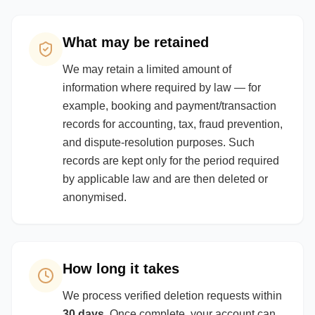
What may be retained
We may retain a limited amount of
information where required by law — for
example, booking and payment/transaction
records for accounting, tax, fraud prevention,
and dispute-resolution purposes. Such
records are kept only for the period required
by applicable law and are then deleted or
anonymised.
How long it takes
We process verified deletion requests within
30 days
. Once complete, your account can