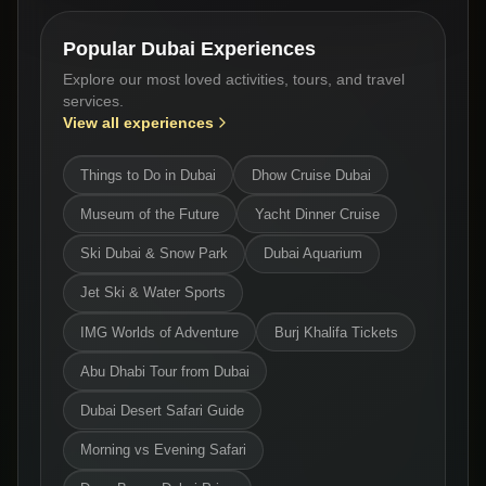
Popular Dubai Experiences
Explore our most loved activities, tours, and travel
services.
View all experiences
Things to Do in Dubai
Dhow Cruise Dubai
Museum of the Future
Yacht Dinner Cruise
Ski Dubai & Snow Park
Dubai Aquarium
Jet Ski & Water Sports
IMG Worlds of Adventure
Burj Khalifa Tickets
Abu Dhabi Tour from Dubai
Dubai Desert Safari Guide
Morning vs Evening Safari