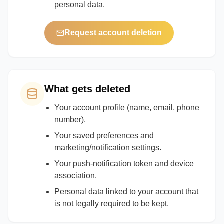
personal data.
Request account deletion
What gets deleted
Your account profile (name, email, phone
number).
Your saved preferences and
marketing/notification settings.
Your push-notification token and device
association.
Personal data linked to your account that
is not legally required to be kept.