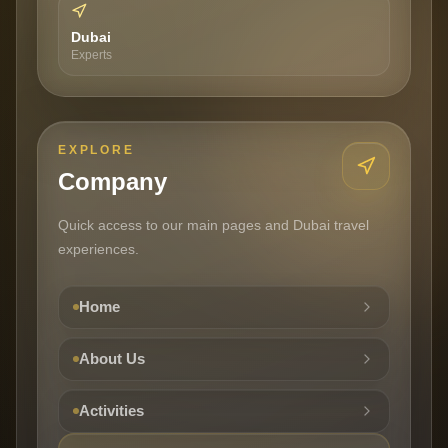
Dubai
Experts
EXPLORE
Company
Quick access to our main pages and Dubai travel
experiences.
Home
About Us
Activities