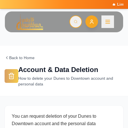
🔥 Limited Summer Deal: 15
Back to Home
Account & Data Deletion
How to delete your Dunes to Downtown account and
personal data
You can request deletion of your Dunes to
Downtown account and the personal data