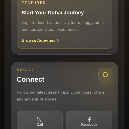
FEATURED
Start Your Dubai Journey
Explore desert safaris, city tours, buggy rides,
and curated Dubai experiences.
Browse Activities
SOCIAL
Connect
Follow our latest desert trips, Dubai tours, offers,
and adventure stories.
Call
Facebook