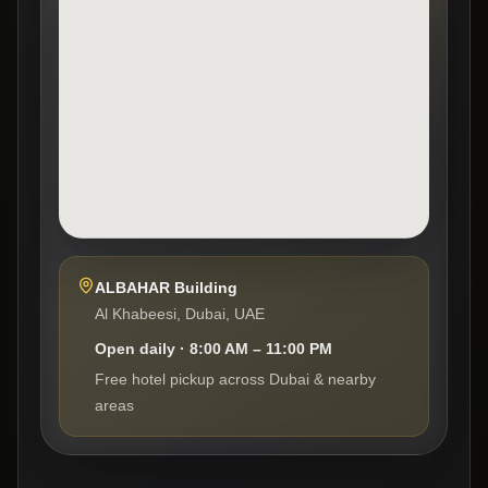
ALBAHAR Building
Al Khabeesi, Dubai, UAE
Open daily · 8:00 AM – 11:00 PM
Free hotel pickup across Dubai & nearby
areas