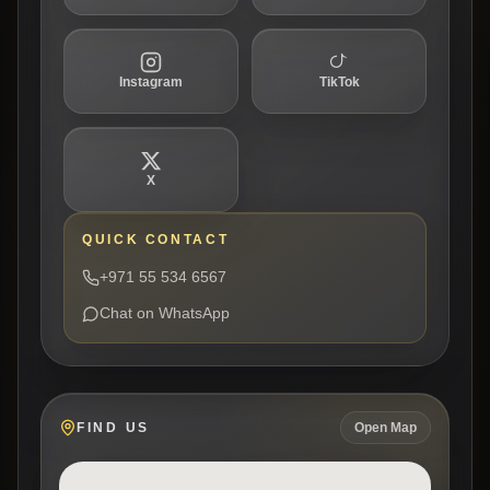
Instagram
TikTok
X
QUICK CONTACT
+971 55 534 6567
Chat on WhatsApp
FIND US
Open Map