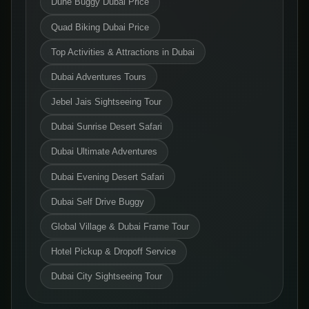
Dune Buggy Dubai Price
Quad Biking Dubai Price
Top Activities & Attractions in Dubai
Dubai Adventures Tours
Jebel Jais Sightseeing Tour
Dubai Sunrise Desert Safari
Dubai Ultimate Adventures
Dubai Evening Desert Safari
Dubai Self Drive Buggy
Global Village & Dubai Frame Tour
Hotel Pickup & Dropoff Service
Dubai City Sightseeing Tour