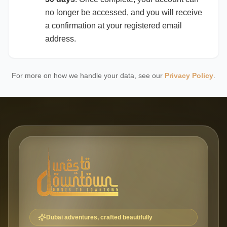
no longer be accessed, and you will receive
a confirmation at your registered email
address.
For more on how we handle your data, see our
Privacy Policy
.
Dubai adventures, crafted beautifully