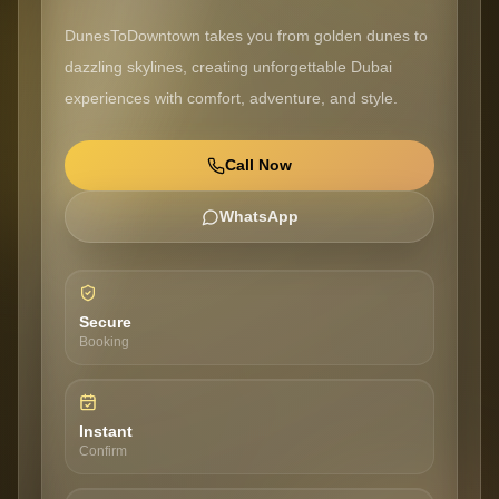
DunesToDowntown takes you from golden dunes to
dazzling skylines, creating unforgettable Dubai
experiences with comfort, adventure, and style.
Call Now
WhatsApp
Secure
Booking
Instant
Confirm