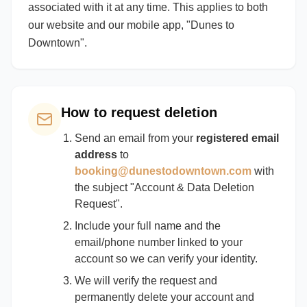
associated with it at any time. This applies to both
our website and our mobile app, "Dunes to
Downtown".
How to request deletion
Send an email from your
registered email
address
to
booking@dunestodowntown.com
with
the subject "Account & Data Deletion
Request".
Include your full name and the
email/phone number linked to your
account so we can verify your identity.
We will verify the request and
permanently delete your account and