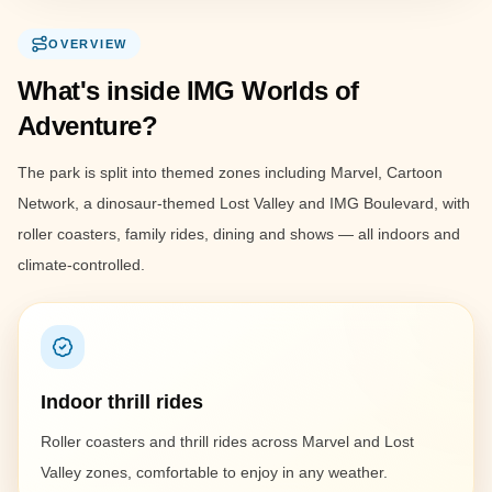
OVERVIEW
What's inside IMG Worlds of
Adventure?
The park is split into themed zones including Marvel, Cartoon
Network, a dinosaur-themed Lost Valley and IMG Boulevard, with
roller coasters, family rides, dining and shows — all indoors and
climate-controlled.
Indoor thrill rides
Roller coasters and thrill rides across Marvel and Lost
Valley zones, comfortable to enjoy in any weather.