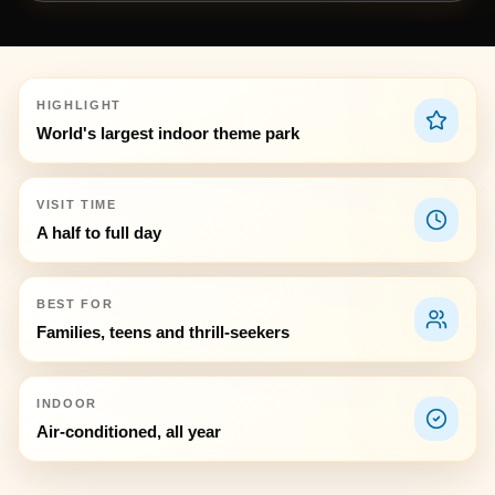
HIGHLIGHT
World's largest indoor theme park
VISIT TIME
A half to full day
BEST FOR
Families, teens and thrill-seekers
INDOOR
Air-conditioned, all year