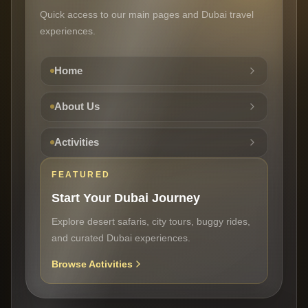
Quick access to our main pages and Dubai travel
experiences.
Home
About Us
Activities
FEATURED
Start Your Dubai Journey
Explore desert safaris, city tours, buggy rides,
and curated Dubai experiences.
Browse Activities