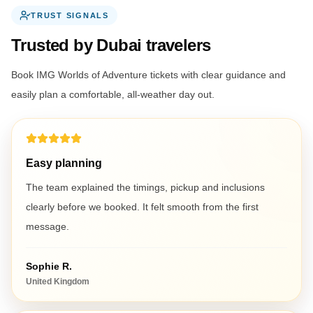
TRUST SIGNALS
Trusted by Dubai travelers
Book IMG Worlds of Adventure tickets with clear guidance and
easily plan a comfortable, all-weather day out.
Easy planning
The team explained the timings, pickup and inclusions
clearly before we booked. It felt smooth from the first
message.
Sophie R.
United Kingdom