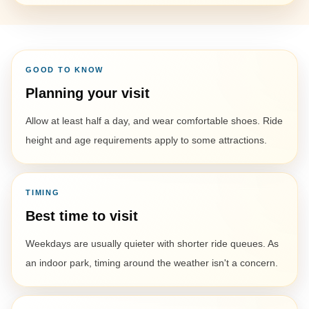
GOOD TO KNOW
Planning your visit
Allow at least half a day, and wear comfortable shoes. Ride
height and age requirements apply to some attractions.
TIMING
Best time to visit
Weekdays are usually quieter with shorter ride queues. As
an indoor park, timing around the weather isn't a concern.