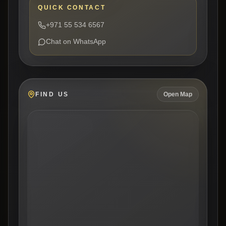
QUICK CONTACT
+971 55 534 6567
Chat on WhatsApp
FIND US
Open Map