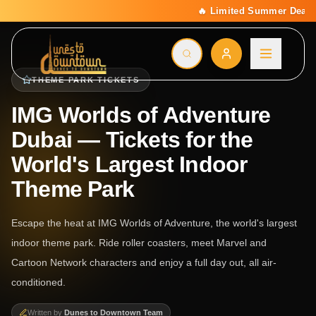
🔥 Limited Summer Deal: 15% Off On All Activities | C
THEME PARK TICKETS
IMG Worlds of Adventure
Dubai — Tickets for the
World's Largest Indoor
Theme Park
Escape the heat at IMG Worlds of Adventure, the world's largest
indoor theme park. Ride roller coasters, meet Marvel and
Cartoon Network characters and enjoy a full day out, all air-
conditioned.
Written by
Dunes to Downtown Team