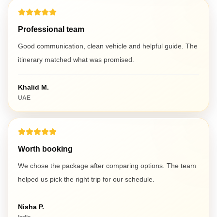
Professional team
Good communication, clean vehicle and helpful guide. The
itinerary matched what was promised.
Khalid M.
UAE
Worth booking
We chose the package after comparing options. The team
helped us pick the right trip for our schedule.
Nisha P.