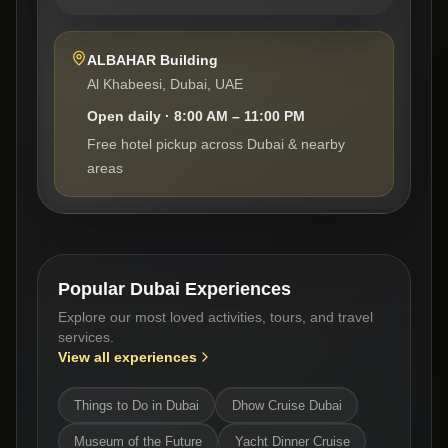
ALBAHAR Building
Al Khabeesi, Dubai, UAE
Open daily · 8:00 AM – 11:00 PM
Free hotel pickup across Dubai & nearby
areas
Popular Dubai Experiences
Explore our most loved activities, tours, and travel
services.
View all experiences
Things to Do in Dubai
Dhow Cruise Dubai
Museum of the Future
Yacht Dinner Cruise