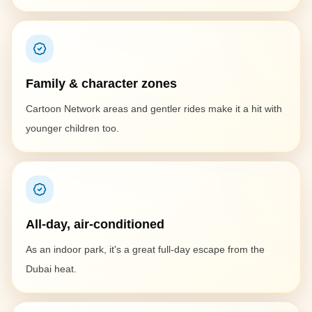
Family & character zones
Cartoon Network areas and gentler rides make it a hit with
younger children too.
All-day, air-conditioned
As an indoor park, it's a great full-day escape from the
Dubai heat.