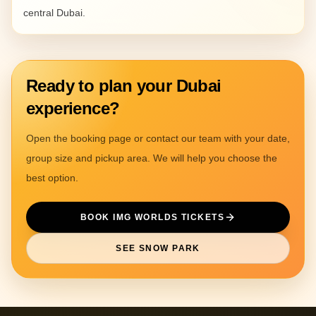
central Dubai.
Ready to plan your Dubai
experience?
Open the booking page or contact our team with your date,
group size and pickup area. We will help you choose the
best option.
BOOK IMG WORLDS TICKETS
SEE SNOW PARK