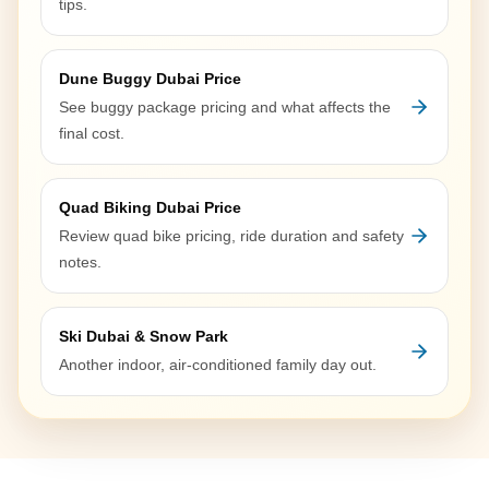
tips.
Dune Buggy Dubai Price
See buggy package pricing and what affects the
final cost.
Quad Biking Dubai Price
Review quad bike pricing, ride duration and safety
notes.
Ski Dubai & Snow Park
Another indoor, air-conditioned family day out.