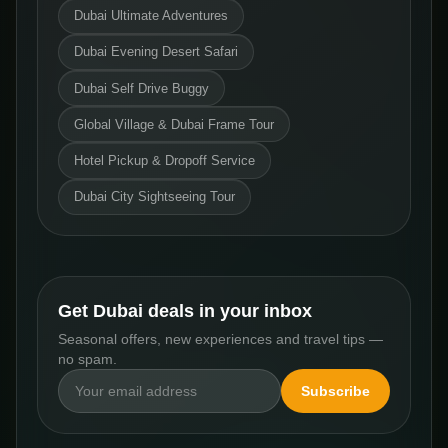
Dubai Ultimate Adventures
Dubai Evening Desert Safari
Dubai Self Drive Buggy
Global Village & Dubai Frame Tour
Hotel Pickup & Dropoff Service
Dubai City Sightseeing Tour
Get Dubai deals in your inbox
Seasonal offers, new experiences and travel tips —
no spam.
Subscribe