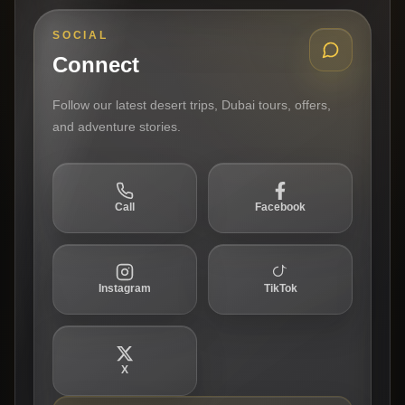
SOCIAL
Connect
Follow our latest desert trips, Dubai tours, offers,
and adventure stories.
Call
Facebook
Instagram
TikTok
X