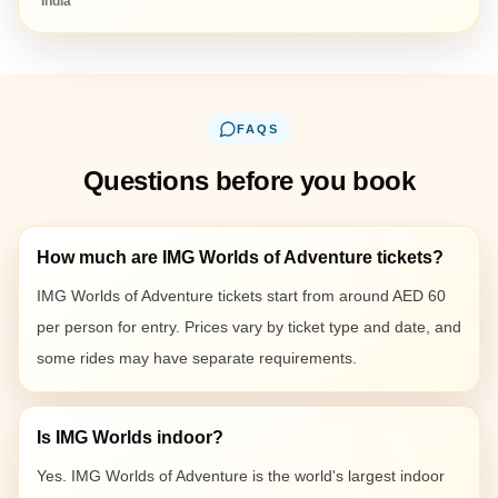
India
FAQS
Questions before you book
How much are IMG Worlds of Adventure tickets?
IMG Worlds of Adventure tickets start from around AED 60
per person for entry. Prices vary by ticket type and date, and
some rides may have separate requirements.
Is IMG Worlds indoor?
Yes. IMG Worlds of Adventure is the world's largest indoor