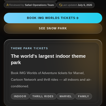
Reviewed by
Safari Operations Team
Last updated
July 6, 2026
BOOK IMG WORLDS TICKETS
SEE SNOW PARK
THEME PARK TICKETS
The world's largest indoor theme
park
Book IMG Worlds of Adventure tickets for Marvel,
Cartoon Network and thrill rides — all indoors and air-
conditioned.
INDOOR
THRILL RIDES
MARVEL
FAMILY