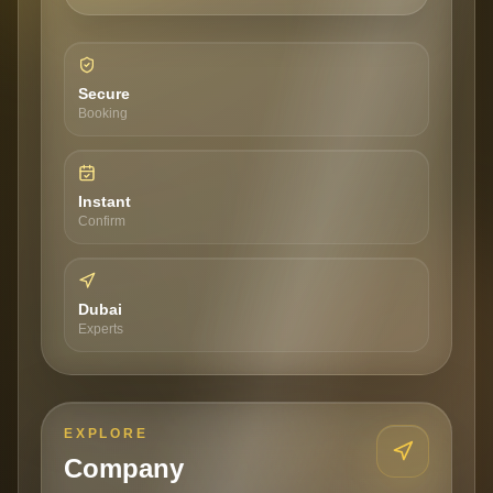
Secure
Booking
Instant
Confirm
Dubai
Experts
EXPLORE
Company