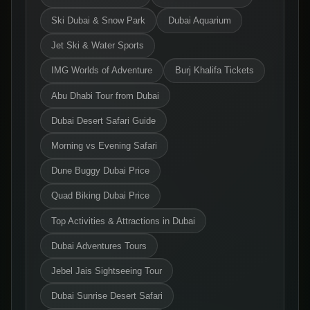
Ski Dubai & Snow Park
Dubai Aquarium
Jet Ski & Water Sports
IMG Worlds of Adventure
Burj Khalifa Tickets
Abu Dhabi Tour from Dubai
Dubai Desert Safari Guide
Morning vs Evening Safari
Dune Buggy Dubai Price
Quad Biking Dubai Price
Top Activities & Attractions in Dubai
Dubai Adventures Tours
Jebel Jais Sightseeing Tour
Dubai Sunrise Desert Safari