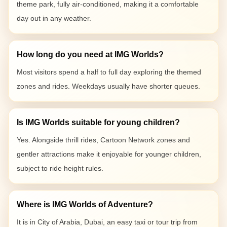
theme park, fully air-conditioned, making it a comfortable
day out in any weather.
How long do you need at IMG Worlds?
Most visitors spend a half to full day exploring the themed
zones and rides. Weekdays usually have shorter queues.
Is IMG Worlds suitable for young children?
Yes. Alongside thrill rides, Cartoon Network zones and
gentler attractions make it enjoyable for younger children,
subject to ride height rules.
Where is IMG Worlds of Adventure?
It is in City of Arabia, Dubai, an easy taxi or tour trip from