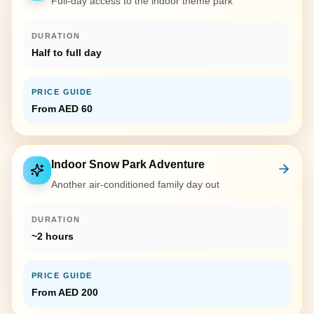
Full-day access to the indoor theme park
DURATION
Half to full day
PRICE GUIDE
From AED 60
Indoor Snow Park Adventure
Another air-conditioned family day out
DURATION
~2 hours
PRICE GUIDE
From AED 200