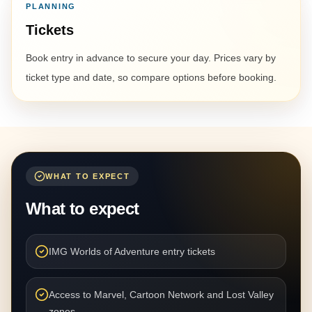
PLANNING
Tickets
Book entry in advance to secure your day. Prices vary by
ticket type and date, so compare options before booking.
WHAT TO EXPECT
What to expect
IMG Worlds of Adventure entry tickets
Access to Marvel, Cartoon Network and Lost Valley
zones