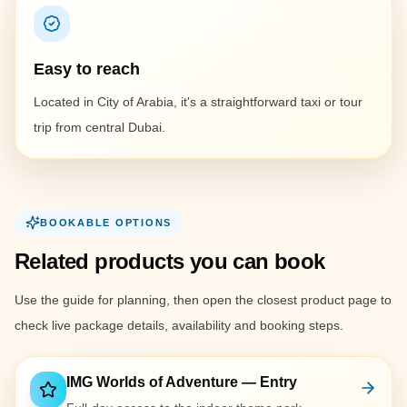
Easy to reach
Located in City of Arabia, it's a straightforward taxi or tour
trip from central Dubai.
BOOKABLE OPTIONS
Related products you can book
Use the guide for planning, then open the closest product page to
check live package details, availability and booking steps.
IMG Worlds of Adventure — Entry