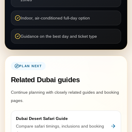
Indoor, air-conditioned full-day option
Guidance on the best day and ticket type
PLAN NEXT
Related Dubai guides
Continue planning with closely related guides and booking
pages.
Dubai Desert Safari Guide
Compare safari timings, inclusions and booking