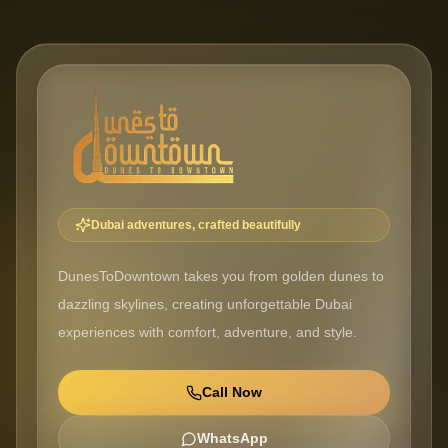
Dubai adventures, crafted beautifully
DunesToDowntown takes you from golden dunes to
dazzling skylines, creating unforgettable Dubai
experiences with comfort, adventure, and style.
Call Now
WhatsApp