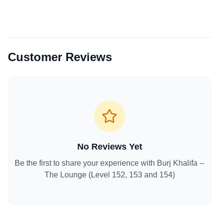
Customer Reviews
No Reviews Yet
Be the first to share your experience with
Burj Khalifa --
The Lounge (Level 152, 153 and 154)