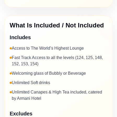
What Is Included / Not Included
Includes
Access to The World’s Highest Lounge
Fast Track Access to all the levels (124, 125, 148,
152, 153, 154)
Welcoming glass of Bubbly or Beverage
Unlimited Soft drinks
Unlimited Canapes & High Tea included, catered
by Armani Hotel
Excludes