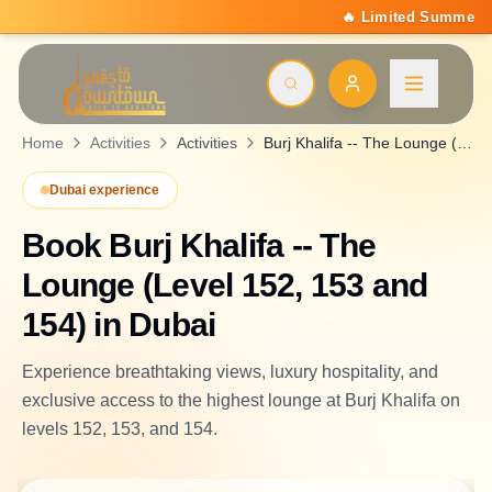
🔥 Limited Summer Deal: 15% Off On All Activities | Code
Home
Activities
Activities
Burj Khalifa -- The Lounge (Level 152, 153 and 154)
Dubai experience
Book
Burj Khalifa -- The
Lounge (Level 152, 153 and
154)
in Dubai
Experience breathtaking views, luxury hospitality, and
exclusive access to the highest lounge at Burj Khalifa on
levels 152, 153, and 154.