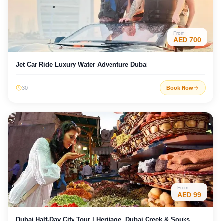
From
AED
700
Jet Car Ride Luxury Water Adventure Dubai
30
Book Now
From
AED
99
Dubai Half-Day City Tour | Heritage, Dubai Creek & Souks