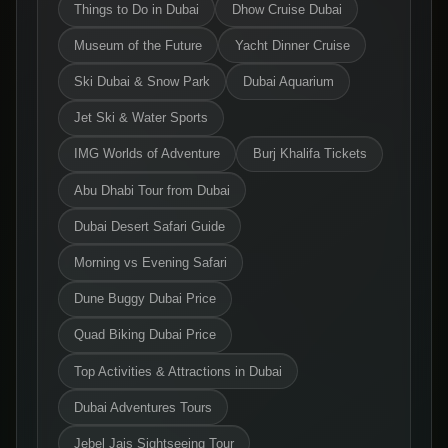
Things to Do in Dubai
Dhow Cruise Dubai
Museum of the Future
Yacht Dinner Cruise
Ski Dubai & Snow Park
Dubai Aquarium
Jet Ski & Water Sports
IMG Worlds of Adventure
Burj Khalifa Tickets
Abu Dhabi Tour from Dubai
Dubai Desert Safari Guide
Morning vs Evening Safari
Dune Buggy Dubai Price
Quad Biking Dubai Price
Top Activities & Attractions in Dubai
Dubai Adventures Tours
Jebel Jais Sightseeing Tour