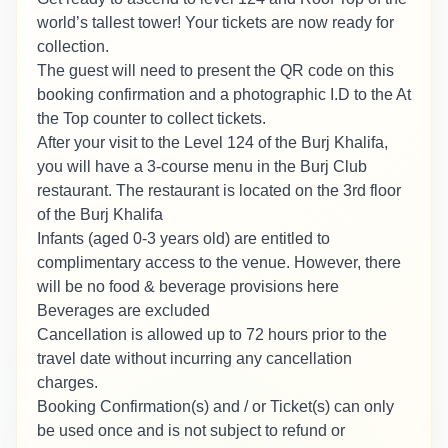
world’s tallest tower! Your tickets are now ready for
collection.
The guest will need to present the QR code on this
booking confirmation and a photographic I.D to the At
the Top counter to collect tickets.
After your visit to the Level 124 of the Burj Khalifa,
you will have a 3-course menu in the Burj Club
restaurant. The restaurant is located on the 3rd floor
of the Burj Khalifa
Infants (aged 0-3 years old) are entitled to
complimentary access to the venue. However, there
will be no food & beverage provisions here
Beverages are excluded
Cancellation is allowed up to 72 hours prior to the
travel date without incurring any cancellation
charges.
Booking Confirmation(s) and / or Ticket(s) can only
be used once and is not subject to refund or