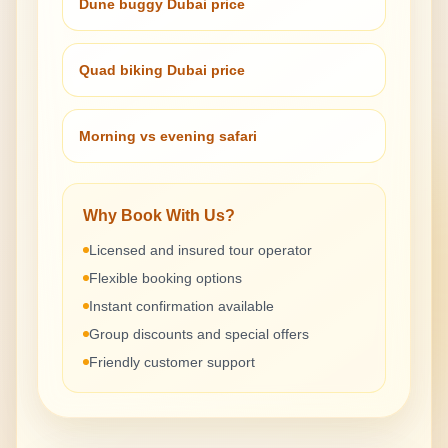
Dune buggy Dubai price
Quad biking Dubai price
Morning vs evening safari
Why Book With Us?
Licensed and insured tour operator
Flexible booking options
Instant confirmation available
Group discounts and special offers
Friendly customer support