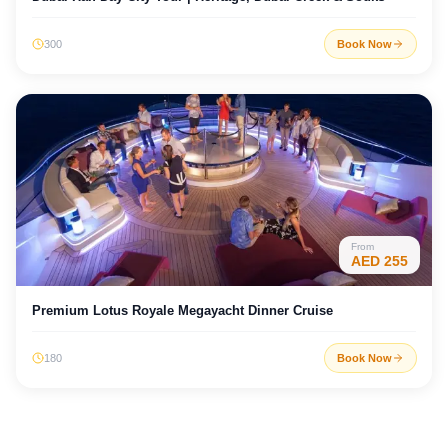
300
Book Now
From
AED
255
Premium Lotus Royale Megayacht Dinner Cruise
180
Book Now