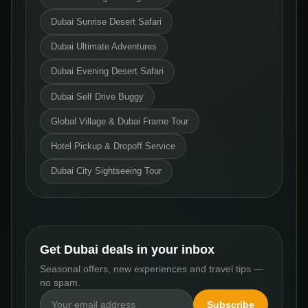
Dubai Sunrise Desert Safari
Dubai Ultimate Adventures
Dubai Evening Desert Safari
Dubai Self Drive Buggy
Global Village & Dubai Frame Tour
Hotel Pickup & Dropoff Service
Dubai City Sightseeing Tour
Get Dubai deals in your inbox
Seasonal offers, new experiences and travel tips —
no spam.
Subscribe