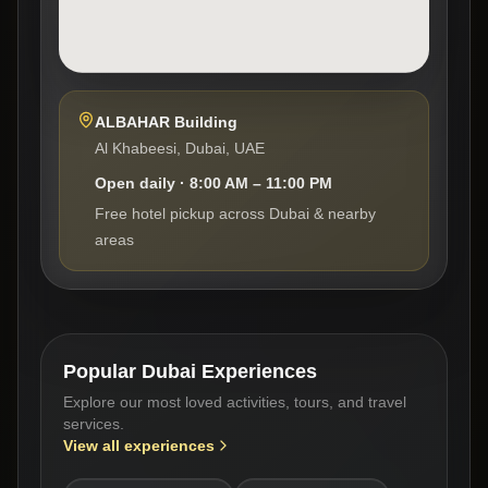
ALBAHAR Building
Al Khabeesi, Dubai, UAE
Open daily · 8:00 AM – 11:00 PM
Free hotel pickup across Dubai & nearby
areas
Popular Dubai Experiences
Explore our most loved activities, tours, and travel
services.
View all experiences