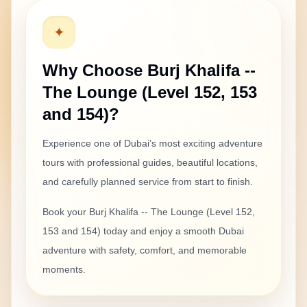
✦
Why Choose
Burj Khalifa --
The Lounge (Level 152, 153
and 154)
?
Experience one of Dubai’s most exciting
adventure
tours with professional guides, beautiful locations,
and carefully planned service from start to finish.
Book your
Burj Khalifa -- The Lounge (Level 152,
153 and 154)
today and enjoy a smooth Dubai
adventure with safety, comfort, and memorable
moments.