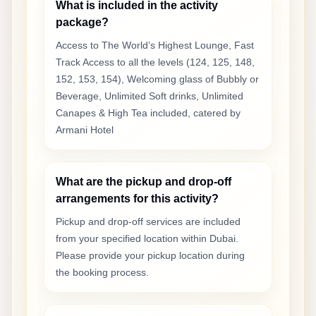
What is included in the activity
package?
Access to The World’s Highest Lounge, Fast
Track Access to all the levels (124, 125, 148,
152, 153, 154), Welcoming glass of Bubbly or
Beverage, Unlimited Soft drinks, Unlimited
Canapes & High Tea included, catered by
Armani Hotel
What are the pickup and drop-off
arrangements for this activity?
Pickup and drop-off services are included
from your specified location within Dubai.
Please provide your pickup location during
the booking process.