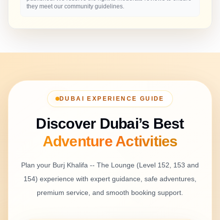
they meet our community guidelines.
DUBAI EXPERIENCE GUIDE
Discover Dubai’s Best
Adventure
Activities
Plan your
Burj Khalifa -- The Lounge (Level 152, 153 and
154)
experience with expert guidance, safe adventures,
premium service, and smooth booking support.