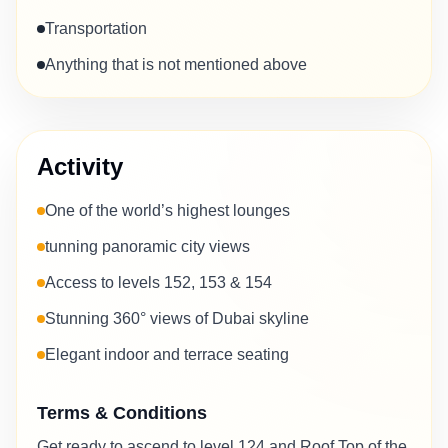
Transportation
Anything that is not mentioned above
Activity
One of the world’s highest lounges
tunning panoramic city views
Access to levels 152, 153 & 154
Stunning 360° views of Dubai skyline
Elegant indoor and terrace seating
Terms & Conditions
Get ready to ascend to level 124 and Roof Top of the