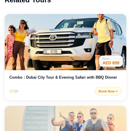
From
AED
899
Combo : Dubai City Tour & Evening Safari with BBQ Dinner
720
Book Now