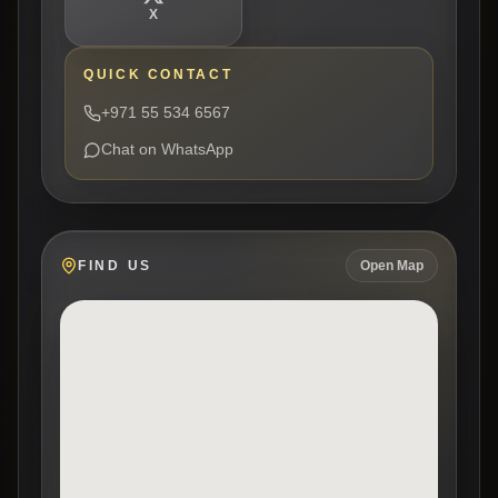
X
QUICK CONTACT
+971 55 534 6567
Chat on WhatsApp
FIND US
Open Map