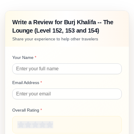
Write a Review for
Burj Khalifa -- The
Lounge (Level 152, 153 and 154)
Share your experience to help other travelers
Your Name
*
Email Address
*
Overall Rating
*