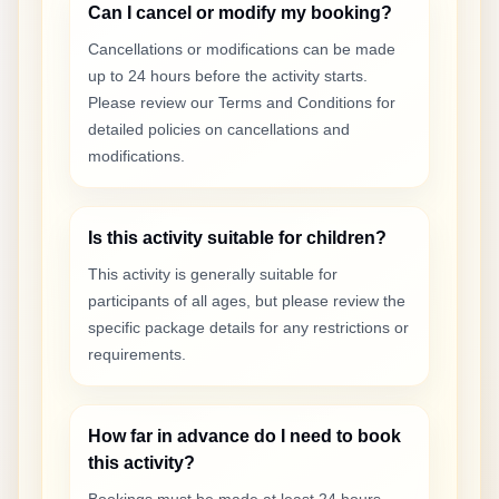
Can I cancel or modify my booking?
Cancellations or modifications can be made
up to 24 hours before the activity starts.
Please review our Terms and Conditions for
detailed policies on cancellations and
modifications.
Is this activity suitable for children?
This activity is generally suitable for
participants of all ages, but please review the
specific package details for any restrictions or
requirements.
How far in advance do I need to book
this activity?