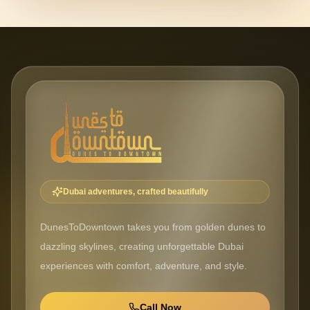
Dubai adventures, crafted beautifully
DunesToDowntown takes you from golden dunes to
dazzling skylines, creating unforgettable Dubai
experiences with comfort, adventure, and style.
Call Now