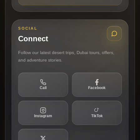
SOCIAL
Connect
Follow our latest desert trips, Dubai tours, offers,
and adventure stories.
Call
Facebook
Instagram
TikTok