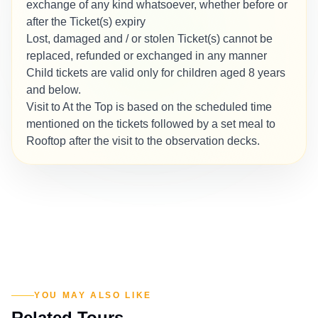
exchange of any kind whatsoever, whether before or
after the Ticket(s) expiry
Lost, damaged and / or stolen Ticket(s) cannot be
replaced, refunded or exchanged in any manner
Child tickets are valid only for children aged 8 years
and below.
Visit to At the Top is based on the scheduled time
mentioned on the tickets followed by a set meal to
Rooftop after the visit to the observation decks.
YOU MAY ALSO LIKE
Related Tours