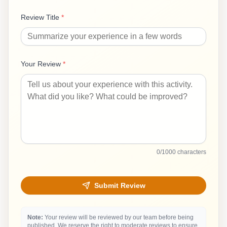
Review Title
*
Your Review
*
0
/1000 characters
Submit Review
Note:
Your review will be reviewed by our team before being
published. We reserve the right to moderate reviews to ensure