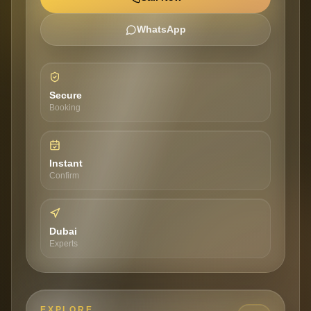
WhatsApp
Secure
Booking
Instant
Confirm
Dubai
Experts
EXPLORE