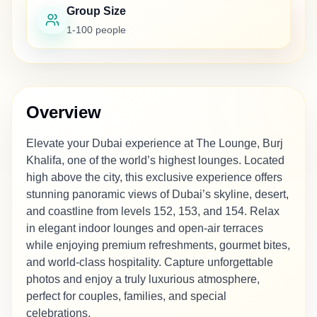
Group Size
1-100 people
Overview
Elevate your Dubai experience at The Lounge, Burj
Khalifa, one of the world’s highest lounges. Located
high above the city, this exclusive experience offers
stunning panoramic views of Dubai’s skyline, desert,
and coastline from levels 152, 153, and 154. Relax
in elegant indoor lounges and open-air terraces
while enjoying premium refreshments, gourmet bites,
and world-class hospitality. Capture unforgettable
photos and enjoy a truly luxurious atmosphere,
perfect for couples, families, and special
celebrations.