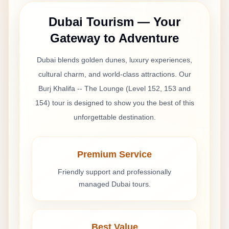
Dubai Tourism — Your
Gateway to Adventure
Dubai blends golden dunes, luxury experiences,
cultural charm, and world-class attractions. Our
Burj Khalifa -- The Lounge (Level 152, 153 and
154)
tour is designed to show you the best of this
unforgettable destination.
Premium Service
Friendly support and professionally
managed Dubai tours.
Best Value