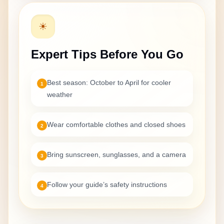
☀
Expert Tips Before You Go
Best season: October to April for cooler
1
weather
Wear comfortable clothes and closed shoes
2
Bring sunscreen, sunglasses, and a camera
3
Follow your guide’s safety instructions
4