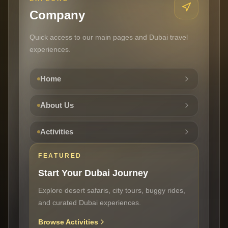
Company
Quick access to our main pages and Dubai travel
experiences.
Home
About Us
Activities
FEATURED
Start Your Dubai Journey
Explore desert safaris, city tours, buggy rides,
and curated Dubai experiences.
Browse Activities