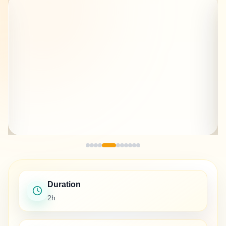
Duration
2h