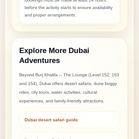
Bookings must be made at least 24 hours
before the activity starts to ensure availability
and proper arrangements.
Explore More Dubai
Adventures
Beyond
Burj Khalifa -- The Lounge (Level 152, 153
and 154)
, Dubai offers desert safaris, dune buggy
rides, city tours, water activities, cultural
experiences, and family-friendly attractions.
Dubai desert safari guide