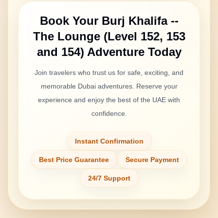
Book Your
Burj Khalifa --
The Lounge (Level 152, 153
and 154)
Adventure Today
Join travelers who trust us for safe, exciting, and
memorable Dubai adventures. Reserve your
experience and enjoy the best of the UAE with
confidence.
Instant Confirmation
Best Price Guarantee
Secure Payment
24/7 Support