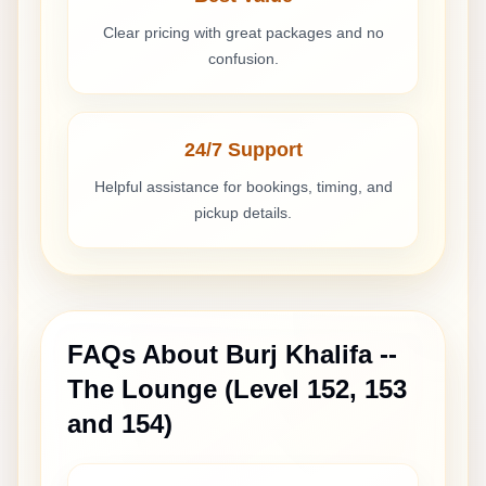
Clear pricing with great packages and no
confusion.
24/7 Support
Helpful assistance for bookings, timing, and
pickup details.
FAQs About
Burj Khalifa --
The Lounge (Level 152, 153
and 154)