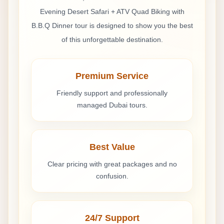
Good tour with small delay
Evening Desert Safari + ATV Quad Biking with
The safari was good overall. Pickup was a little
B.B.Q Dinner
tour is designed to show you the best
delayed, but the rest of the tour was enjoyable. ATV
of this unforgettable destination.
biking was fun and the BBQ dinner was decent.
Premium Service
Lorenzo Bianchi
Friendly support and professionally
Apr 30, 2026
managed Dubai tours.
Safari serale fantastico con ATV
Il safari serale nel deserto con ATV quad e cena BBQ
è stato molto bello. Il dune bashing era emozionante
Best Value
e la cena al campo piacevole.
Clear pricing with great packages and no
confusion.
24/7 Support