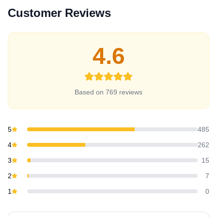
Customer Reviews
4.6
Based on
769
review
s
5
485
4
262
3
15
2
7
1
0