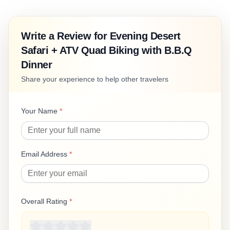
Write a Review for
Evening Desert
Safari + ATV Quad Biking with B.B.Q
Dinner
Share your experience to help other travelers
Your Name
*
Email Address
*
Overall Rating
*