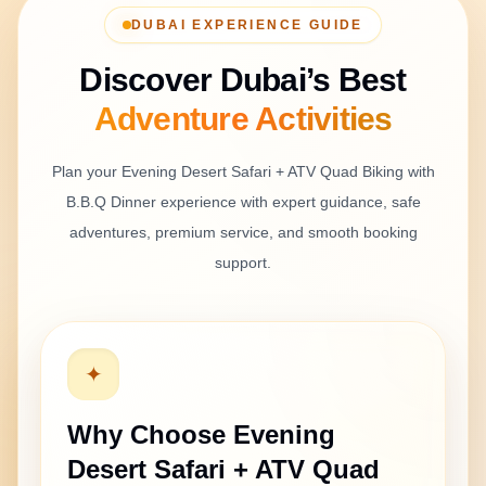
organisé.
DUBAI EXPERIENCE GUIDE
Discover Dubai’s Best
Isha Verma
Adventure
Activities
Apr 30, 2026
Nice family evening in the desert
Plan your
Evening Desert Safari + ATV Quad Biking with
We came from Mumbai and booked this safari with
B.B.Q Dinner
experience with expert guidance, safe
family. The children enjoyed the camp and shows,
adventures, premium service, and smooth booking
and the adults enjoyed the ATV and dune bashing.
support.
Overall, it was smooth and comfortable.
✦
Vikram Rao
Apr 30, 2026
Why Choose
Evening
Good tour with small delay
Desert Safari + ATV Quad
The safari was good overall. Pickup was a little