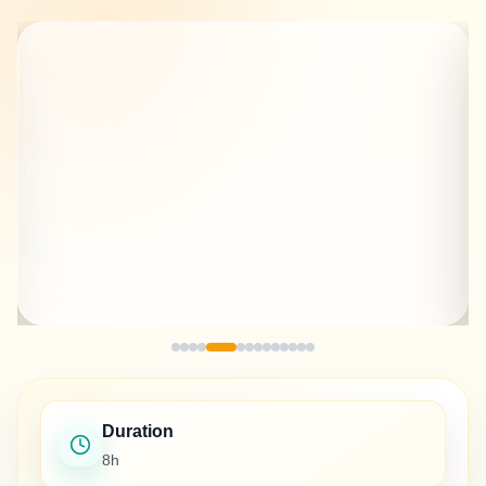
Duration
8h