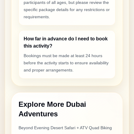
participants of all ages, but please review the
specific package details for any restrictions or
requirements.
How far in advance do I need to book
this activity?
Bookings must be made at least 24 hours
before the activity starts to ensure availability
and proper arrangements.
Explore More Dubai
Adventures
Beyond
Evening Desert Safari + ATV Quad Biking