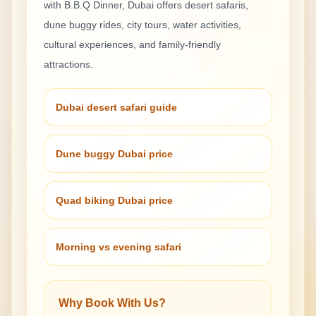
with B.B.Q Dinner
, Dubai offers desert safaris,
dune buggy rides, city tours, water activities,
cultural experiences, and family-friendly
attractions.
Dubai desert safari guide
Dune buggy Dubai price
Quad biking Dubai price
Morning vs evening safari
Why Book With Us?