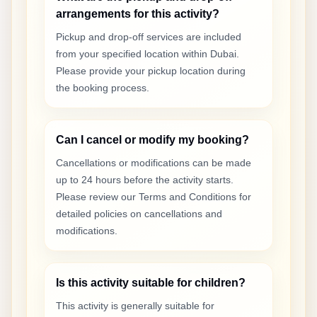
arrangements for this activity?
Pickup and drop-off services are included
from your specified location within Dubai.
Please provide your pickup location during
the booking process.
Can I cancel or modify my booking?
Cancellations or modifications can be made
up to 24 hours before the activity starts.
Please review our Terms and Conditions for
detailed policies on cancellations and
modifications.
Is this activity suitable for children?
This activity is generally suitable for