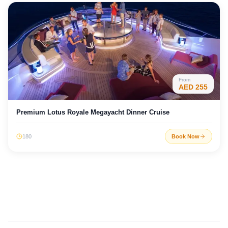
From
AED
255
Premium Lotus Royale Megayacht Dinner Cruise
180
Book Now