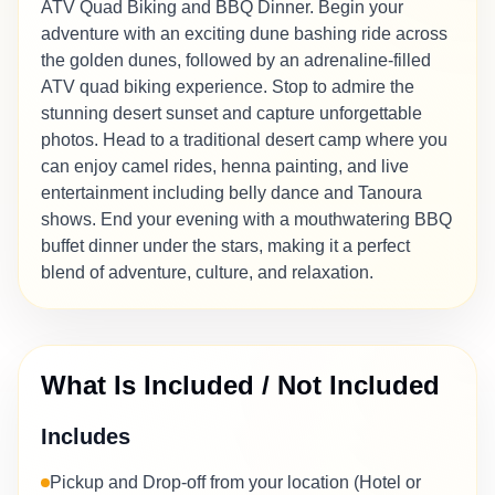
ATV Quad Biking and BBQ Dinner. Begin your
adventure with an exciting dune bashing ride across
the golden dunes, followed by an adrenaline-filled
ATV quad biking experience. Stop to admire the
stunning desert sunset and capture unforgettable
photos. Head to a traditional desert camp where you
can enjoy camel rides, henna painting, and live
entertainment including belly dance and Tanoura
shows. End your evening with a mouthwatering BBQ
buffet dinner under the stars, making it a perfect
blend of adventure, culture, and relaxation.
What Is Included / Not Included
Includes
Pickup and Drop-off from your location (Hotel or