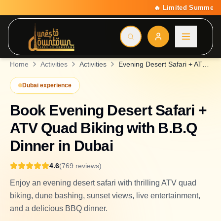
🔥 Limited Summer Deal: 15% Off On All Activities | Code 
Home
Activities
Activities
Evening Desert Safari + ATV Quad Biking with B.B.Q Dinner
Dubai experience
Book
Evening Desert Safari +
ATV Quad Biking with B.B.Q
Dinner
in Dubai
4.6
(
769
reviews
)
Enjoy an evening desert safari with thrilling ATV quad
biking, dune bashing, sunset views, live entertainment,
and a delicious BBQ dinner.