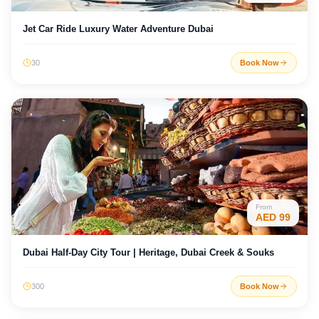
Jet Car Ride Luxury Water Adventure Dubai
30
Book Now
From
AED
99
Dubai Half-Day City Tour | Heritage, Dubai Creek & Souks
300
Book Now