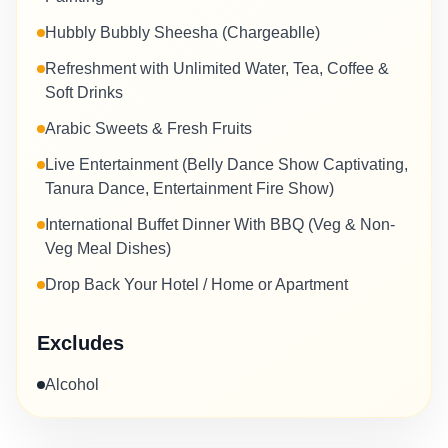
Hubbly Bubbly Sheesha (Chargeablle)
Refreshment with Unlimited Water, Tea, Coffee &
Soft Drinks
Arabic Sweets & Fresh Fruits
Live Entertainment (Belly Dance Show Captivating,
Tanura Dance, Entertainment Fire Show)
International Buffet Dinner With BBQ (Veg & Non-
Veg Meal Dishes)
Drop Back Your Hotel / Home or Apartment
Excludes
Alcohol