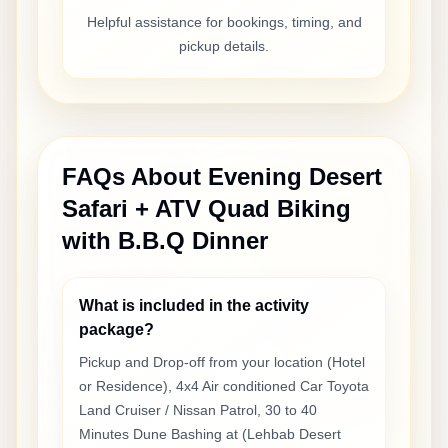
Helpful assistance for bookings, timing, and
pickup details.
FAQs About
Evening Desert
Safari + ATV Quad Biking
with B.B.Q Dinner
What is included in the activity
package?
Pickup and Drop-off from your location (Hotel
or Residence), 4x4 Air conditioned Car Toyota
Land Cruiser / Nissan Patrol, 30 to 40
Minutes Dune Bashing at (Lehbab Desert