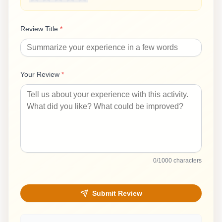
Review Title
*
Your Review
*
0
/1000 characters
Submit Review