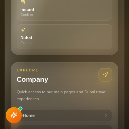
Instant
Confirm
Dubai
Experts
EXPLORE
Company
Quick access to our main pages and Dubai travel
experiences.
FROM
Home
Book This Experience
AED
199