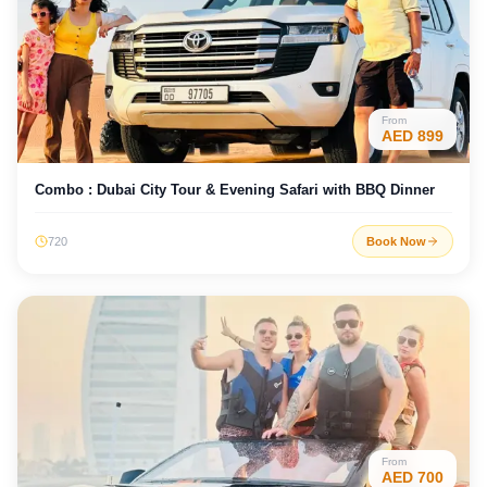
From
AED
899
Combo : Dubai City Tour & Evening Safari with BBQ Dinner
720
Book Now
From
AED
700