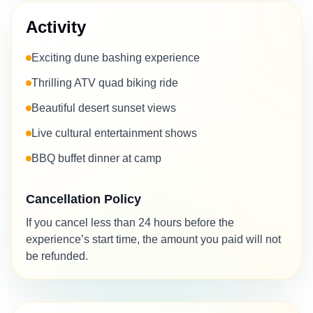
Activity
Exciting dune bashing experience
Thrilling ATV quad biking ride
Beautiful desert sunset views
Live cultural entertainment shows
BBQ buffet dinner at camp
Cancellation Policy
If you cancel less than 24 hours before the
experience’s start time, the amount you paid will not
be refunded.