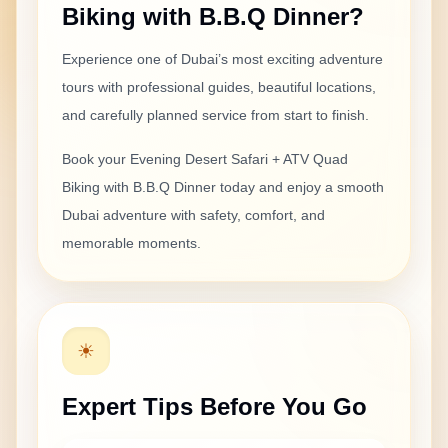
Biking with B.B.Q Dinner
?
delayed, but the rest of the tour was enjoyable. ATV
biking was fun and the BBQ dinner was decent.
Experience one of Dubai’s most exciting
adventure
tours with professional guides, beautiful locations,
and carefully planned service from start to finish.
Anaya Sharma
Apr 30, 2026
Book your
Evening Desert Safari + ATV Quad
Good choice for Indian tourists
Biking with B.B.Q Dinner
today and enjoy a smooth
We wanted a desert safari with adventure and dinner,
Dubai adventure with safety, comfort, and
and this package was a good choice. The ATV quad
memorable moments.
biking was exciting, the sunset photos were beautiful,
and the BBQ dinner was nice.
☀
Olivia Gagnon
Apr 30, 2026
Expert Tips Before You Go
Could be better organized