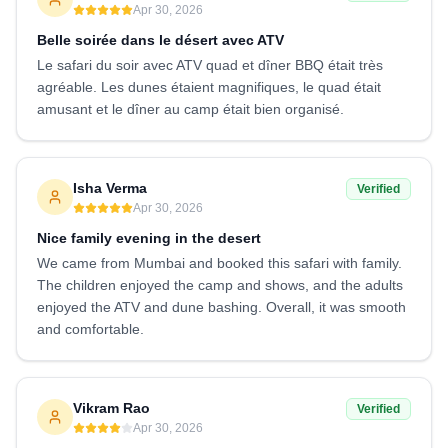
Apr 30, 2026
Belle soirée dans le désert avec ATV
Le safari du soir avec ATV quad et dîner BBQ était très
agréable. Les dunes étaient magnifiques, le quad était
amusant et le dîner au camp était bien organisé.
Isha Verma
Verified
Apr 30, 2026
Nice family evening in the desert
We came from Mumbai and booked this safari with family.
The children enjoyed the camp and shows, and the adults
enjoyed the ATV and dune bashing. Overall, it was smooth
and comfortable.
Vikram Rao
Verified
Apr 30, 2026