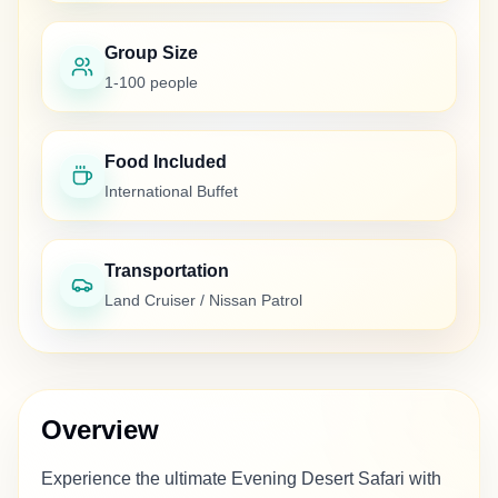
Group Size
1-100 people
Food Included
International Buffet
Transportation
Land Cruiser / Nissan Patrol
Overview
Experience the ultimate Evening Desert Safari with