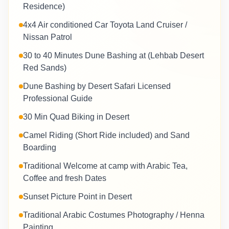
Residence)
4x4 Air conditioned Car Toyota Land Cruiser /
Nissan Patrol
30 to 40 Minutes Dune Bashing at (Lehbab Desert
Red Sands)
Dune Bashing by Desert Safari Licensed
Professional Guide
30 Min Quad Biking in Desert
Camel Riding (Short Ride included) and Sand
Boarding
Traditional Welcome at camp with Arabic Tea,
Coffee and fresh Dates
Sunset Picture Point in Desert
Traditional Arabic Costumes Photography / Henna
Painting