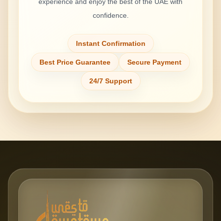
experience and enjoy the best of the UAE with
confidence.
Instant Confirmation
Best Price Guarantee
Secure Payment
24/7 Support