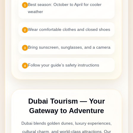
The ATV session started later than expected and the
Best season: October to April for cooler
1
camp felt crowded. The driver was polite and the
weather
desert views were good, but the timing and flow could
be improved.
Wear comfortable clothes and closed shoes
2
Bring sunscreen, sunglasses, and a camera
3
Maria Garcia
Apr 30, 2026
Follow your guide’s safety instructions
4
Buen tour, ATV algo corto
El tour fue bueno y el personal amable. El ATV fue
divertido, aunque nos pareció algo corto. La cena
estuvo bien.
Dubai Tourism — Your
Gateway to Adventure
Reyansh Gupta
Dubai blends golden dunes, luxury experiences,
Apr 30, 2026
cultural charm, and world-class attractions. Our