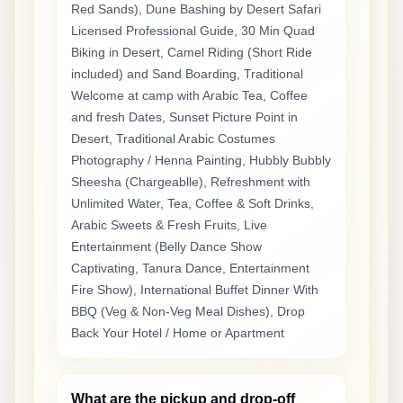
Red Sands), Dune Bashing by Desert Safari
Licensed Professional Guide, 30 Min Quad
Biking in Desert, Camel Riding (Short Ride
included) and Sand Boarding, Traditional
Welcome at camp with Arabic Tea, Coffee
and fresh Dates, Sunset Picture Point in
Desert, Traditional Arabic Costumes
Photography / Henna Painting, Hubbly Bubbly
Sheesha (Chargeablle), Refreshment with
Unlimited Water, Tea, Coffee & Soft Drinks,
Arabic Sweets & Fresh Fruits, Live
Entertainment (Belly Dance Show
Captivating, Tanura Dance, Entertainment
Fire Show), International Buffet Dinner With
BBQ (Veg & Non-Veg Meal Dishes), Drop
Back Your Hotel / Home or Apartment
What are the pickup and drop-off