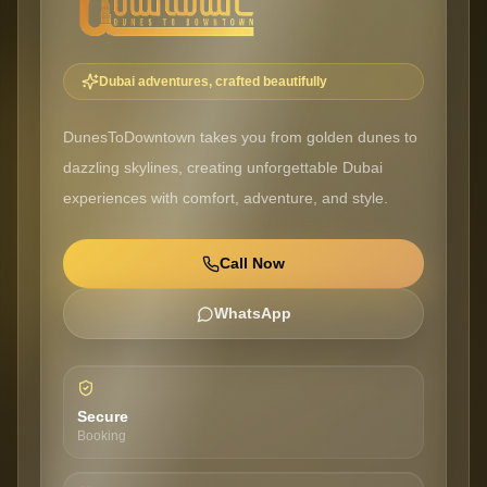
Dubai adventures, crafted beautifully
DunesToDowntown takes you from golden dunes to
dazzling skylines, creating unforgettable Dubai
experiences with comfort, adventure, and style.
Call Now
WhatsApp
Secure
Booking