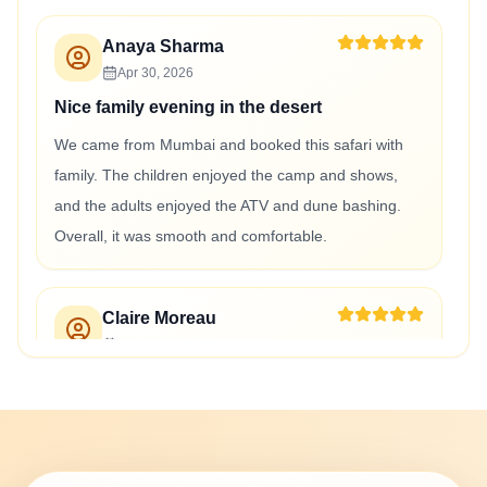
Anaya Sharma
Apr 30, 2026
Nice family evening in the desert
We came from Mumbai and booked this safari with
family. The children enjoyed the camp and shows,
and the adults enjoyed the ATV and dune bashing.
Overall, it was smooth and comfortable.
Claire Moreau
Apr 30, 2026
Belle soirée dans le désert avec ATV
Le safari du soir avec ATV quad et dîner BBQ était
très agréable. Les dunes étaient magnifiques, le
quad était amusant et le dîner au camp était bien