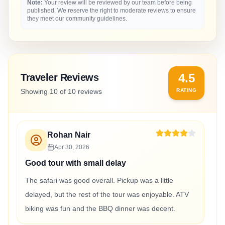
Note:
Your review will be reviewed by our team before being
published. We reserve the right to moderate reviews to ensure
they meet our community guidelines.
4.5
Traveler Reviews
Showing
10
of
10
reviews
RATING
Rohan Nair
Apr 30, 2026
Good tour with small delay
The safari was good overall. Pickup was a little
delayed, but the rest of the tour was enjoyable. ATV
biking was fun and the BBQ dinner was decent.