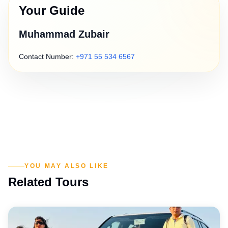
Your Guide
Muhammad Zubair
Contact Number:
+971 55 534 6567
YOU MAY ALSO LIKE
Related Tours