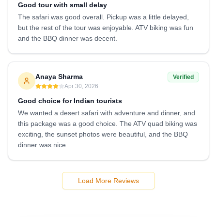
Good tour with small delay
The safari was good overall. Pickup was a little delayed,
but the rest of the tour was enjoyable. ATV biking was fun
and the BBQ dinner was decent.
Anaya Sharma
Verified
Apr 30, 2026
Good choice for Indian tourists
We wanted a desert safari with adventure and dinner, and
this package was a good choice. The ATV quad biking was
exciting, the sunset photos were beautiful, and the BBQ
dinner was nice.
Load More Reviews