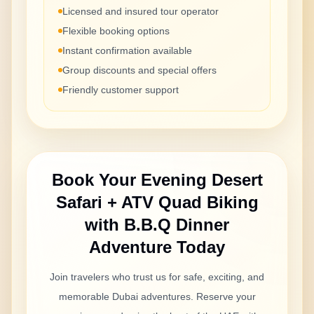
Licensed and insured tour operator
Flexible booking options
Instant confirmation available
Group discounts and special offers
Friendly customer support
Book Your
Evening Desert
Safari + ATV Quad Biking
with B.B.Q Dinner
Adventure Today
Join travelers who trust us for safe, exciting, and
memorable Dubai adventures. Reserve your