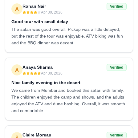
Rohan Nair
Verified
Apr 30, 2026
Good tour with small delay
The safari was good overall. Pickup was a little delayed,
but the rest of the tour was enjoyable. ATV biking was fun
and the BBQ dinner was decent.
Anaya Sharma
Verified
Apr 30, 2026
Nice family evening in the desert
We came from Mumbai and booked this safari with family.
The children enjoyed the camp and shows, and the adults
enjoyed the ATV and dune bashing. Overall, it was smooth
and comfortable.
Claire Moreau
Verified