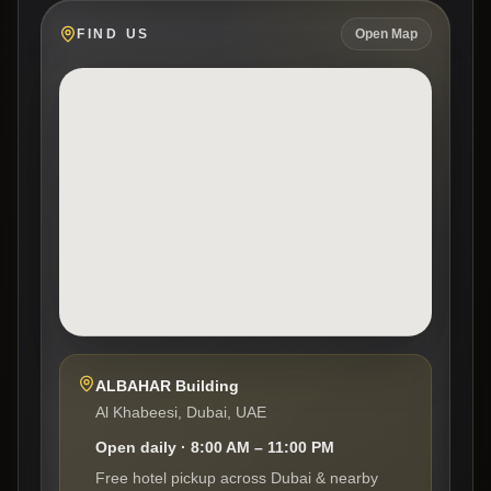
FIND US
Open Map
ALBAHAR Building
Al Khabeesi, Dubai, UAE
Open daily · 8:00 AM – 11:00 PM
Free hotel pickup across Dubai & nearby