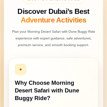
Discover Dubai’s Best
Adventure
Activities
Plan your
Morning Desert Safari with Dune Buggy Ride
experience with expert guidance, safe adventures,
premium service, and smooth booking support.
✦
Why Choose
Morning
Desert Safari with Dune
Buggy Ride
?