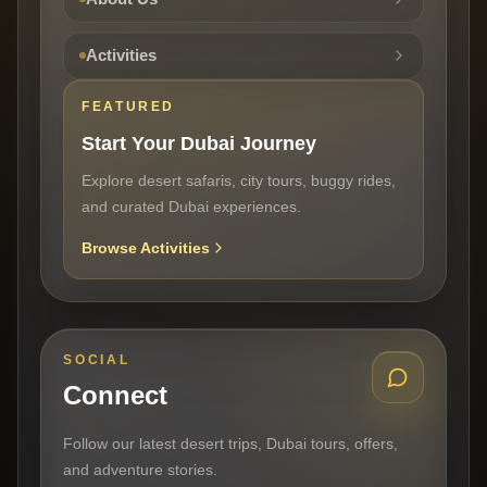
Activities
FEATURED
Start Your Dubai Journey
Explore desert safaris, city tours, buggy rides,
and curated Dubai experiences.
Browse Activities
SOCIAL
Connect
Follow our latest desert trips, Dubai tours, offers,
and adventure stories.