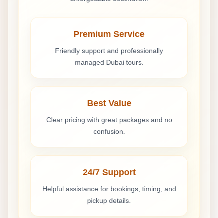
Premium Service
Friendly support and professionally
managed Dubai tours.
Best Value
Clear pricing with great packages and no
confusion.
24/7 Support
Helpful assistance for bookings, timing, and
pickup details.