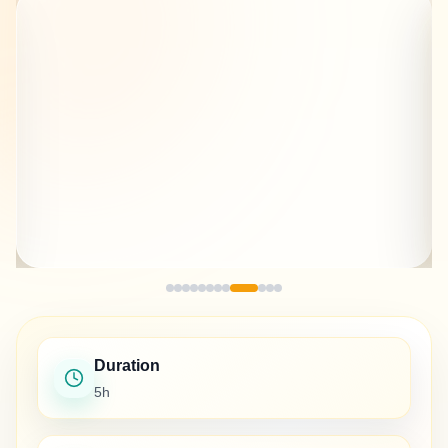
Duration
5h