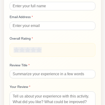
Email Address
*
Overall Rating
*
Review Title
*
Your Review
*