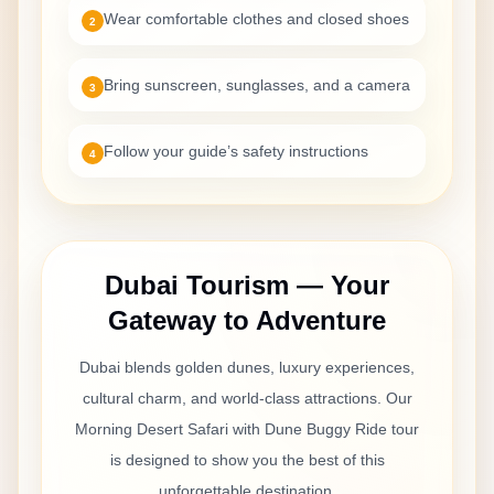
Wear comfortable clothes and closed shoes
2
Bring sunscreen, sunglasses, and a camera
3
Follow your guide’s safety instructions
4
Dubai Tourism — Your
Gateway to Adventure
Dubai blends golden dunes, luxury experiences,
cultural charm, and world-class attractions. Our
Morning Desert Safari with Dune Buggy Ride
tour
is designed to show you the best of this
unforgettable destination.