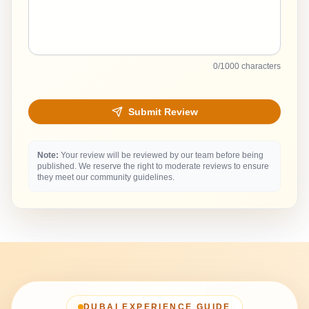
0
/1000 characters
Submit Review
Note:
Your review will be reviewed by our team before being
published. We reserve the right to moderate reviews to ensure
they meet our community guidelines.
DUBAI EXPERIENCE GUIDE