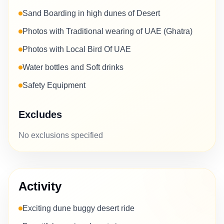
Sand Boarding in high dunes of Desert
Photos with Traditional wearing of UAE (Ghatra)
Photos with Local Bird Of UAE
Water bottles and Soft drinks
Safety Equipment
Excludes
No exclusions specified
Activity
Exciting dune buggy desert ride