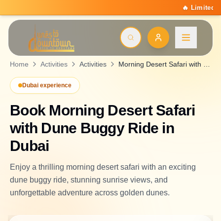
🔥 Limited Summer Deal: 15% Off On All Activitie
Home
Activities
Activities
Morning Desert Safari with Dune Buggy Ride
Dubai experience
Book
Morning Desert Safari
with Dune Buggy Ride
in
Dubai
Enjoy a thrilling morning desert safari with an exciting
dune buggy ride, stunning sunrise views, and
unforgettable adventure across golden dunes.