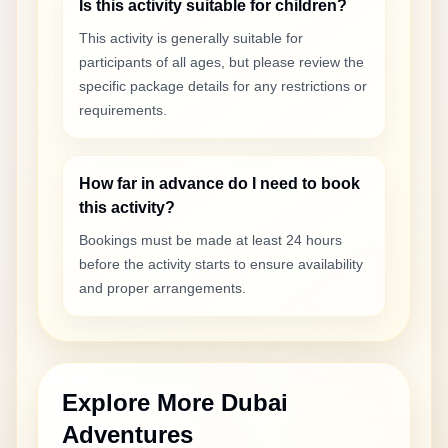
Is this activity suitable for children?
This activity is generally suitable for
participants of all ages, but please review the
specific package details for any restrictions or
requirements.
How far in advance do I need to book
this activity?
Bookings must be made at least 24 hours
before the activity starts to ensure availability
and proper arrangements.
Explore More Dubai
Adventures