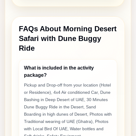
FAQs About
Morning Desert
Safari with Dune Buggy
Ride
What is included in the activity
package?
Pickup and Drop-off from your location (Hotel
or Residence), 4x4 Air conditioned Car, Dune
Bashing in Deep Desert of UAE, 30 Minutes
Dune Buggy Ride in the Desert, Sand
Boarding in high dunes of Desert, Photos with
Traditional wearing of UAE (Ghatra), Photos
with Local Bird Of UAE, Water bottles and