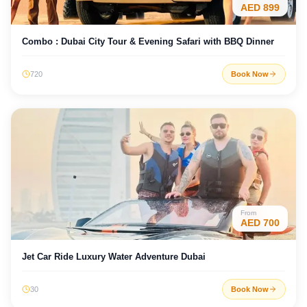
AED
899
Combo : Dubai City Tour & Evening Safari with BBQ Dinner
720
Book Now
From
AED
700
Jet Car Ride Luxury Water Adventure Dubai
30
Book Now