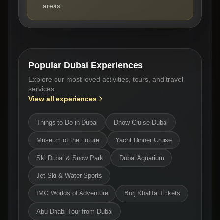
areas
Popular Dubai Experiences
Explore our most loved activities, tours, and travel
services.
View all experiences
Things to Do in Dubai
Dhow Cruise Dubai
Museum of the Future
Yacht Dinner Cruise
Ski Dubai & Snow Park
Dubai Aquarium
Jet Ski & Water Sports
IMG Worlds of Adventure
Burj Khalifa Tickets
Abu Dhabi Tour from Dubai