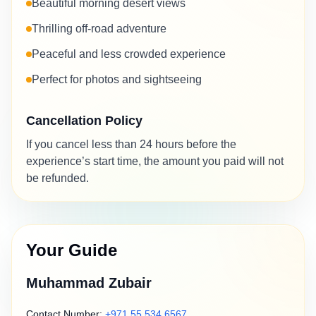
Beautiful morning desert views
Thrilling off-road adventure
Peaceful and less crowded experience
Perfect for photos and sightseeing
Cancellation Policy
If you cancel less than 24 hours before the
experience’s start time, the amount you paid will not
be refunded.
Your Guide
Muhammad Zubair
Contact Number:
+971 55 534 6567