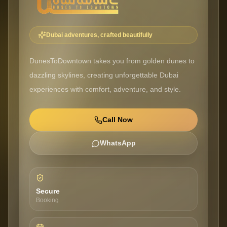
Dubai adventures, crafted beautifully
DunesToDowntown takes you from golden dunes to
dazzling skylines, creating unforgettable Dubai
experiences with comfort, adventure, and style.
Call Now
WhatsApp
Secure
Booking