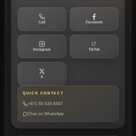
Call
Facebook
Instagram
TikTok
X
QUICK CONTACT
+971 55 534 6567
Chat on WhatsApp