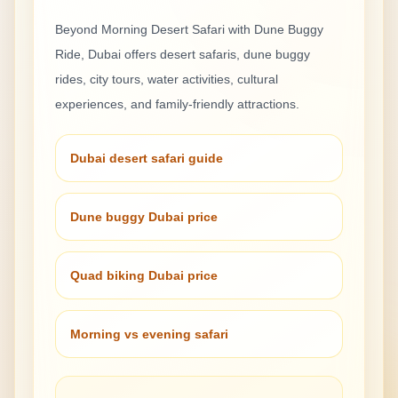
Beyond
Morning Desert Safari with Dune Buggy
Ride
, Dubai offers desert safaris, dune buggy
rides, city tours, water activities, cultural
experiences, and family-friendly attractions.
Dubai desert safari guide
Dune buggy Dubai price
Quad biking Dubai price
Morning vs evening safari