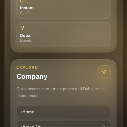
Instant
Confirm
Dubai
Experts
EXPLORE
Company
Quick access to our main pages and Dubai travel
experiences.
Home
About Us