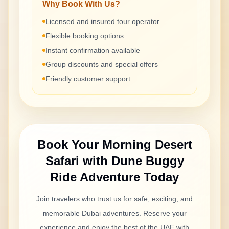
Why Book With Us?
Licensed and insured tour operator
Flexible booking options
Instant confirmation available
Group discounts and special offers
Friendly customer support
Book Your
Morning Desert
Safari with Dune Buggy
Ride
Adventure Today
Join travelers who trust us for safe, exciting, and
memorable Dubai adventures. Reserve your
experience and enjoy the best of the UAE with