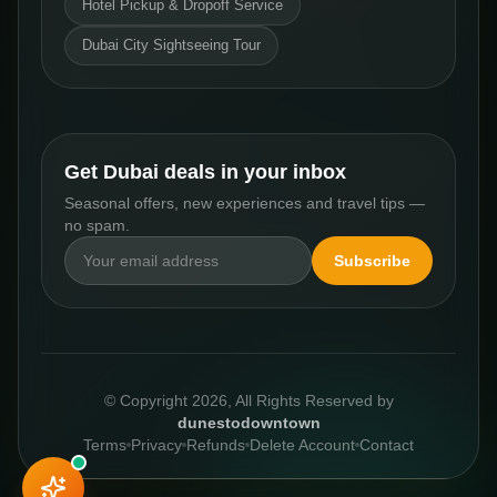
Hotel Pickup & Dropoff Service
Dubai City Sightseeing Tour
Get Dubai deals in your inbox
Seasonal offers, new experiences and travel tips —
no spam.
Subscribe
© Copyright
2026
, All Rights Reserved by
dunestodowntown
Terms
Privacy
Refunds
Delete Account
Contact
FROM
Book This Experience