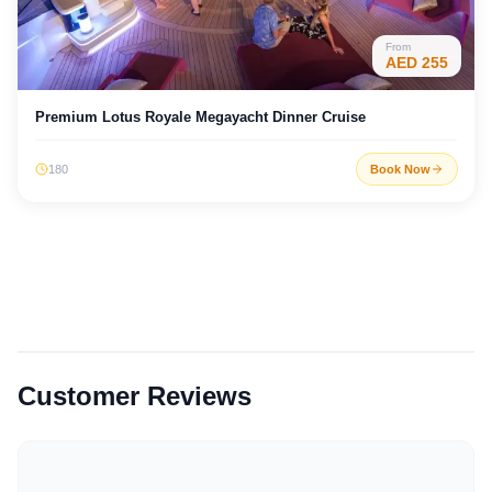
From
AED
255
Premium Lotus Royale Megayacht Dinner Cruise
180
Book Now
Customer Reviews