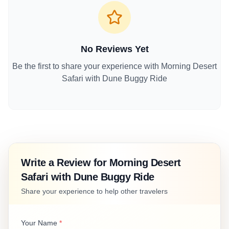
No Reviews Yet
Be the first to share your experience with
Morning Desert
Safari with Dune Buggy Ride
Write a Review for
Morning Desert
Safari with Dune Buggy Ride
Share your experience to help other travelers
Your Name
*