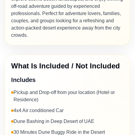
off-road adventure guided by experienced
professionals. Perfect for adventure lovers, families,
couples, and groups looking for a refreshing and
action-packed desert experience away from the city
crowds.
What Is Included / Not Included
Includes
Pickup and Drop-off from your location (Hotel or
Residence)
4x4 Air conditioned Car
Dune Bashing in Deep Desert of UAE
30 Minutes Dune Buggy Ride in the Desert