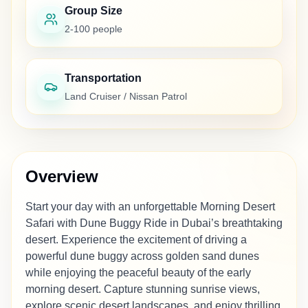
Group Size
2-100 people
Transportation
Land Cruiser / Nissan Patrol
Overview
Start your day with an unforgettable Morning Desert
Safari with Dune Buggy Ride in Dubai’s breathtaking
desert. Experience the excitement of driving a
powerful dune buggy across golden sand dunes
while enjoying the peaceful beauty of the early
morning desert. Capture stunning sunrise views,
explore scenic desert landscapes, and enjoy thrilling