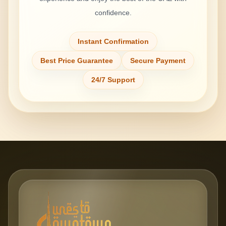
confidence.
Instant Confirmation
Best Price Guarantee
Secure Payment
24/7 Support