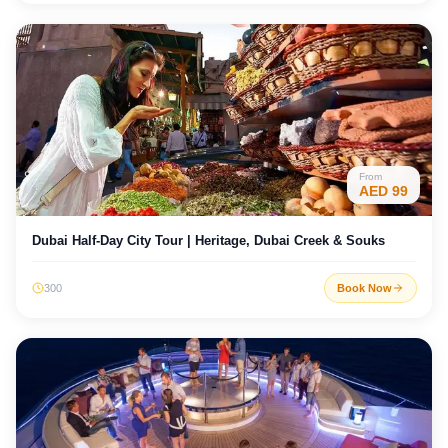
From
AED
99
Dubai Half-Day City Tour | Heritage, Dubai Creek & Souks
300
Book Now