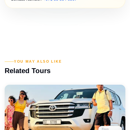
YOU MAY ALSO LIKE
Related Tours
From