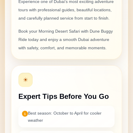
Experience one of Dubai’s most exciting
adventure
tours with professional guides, beautiful locations,
and carefully planned service from start to finish.
Book your
Morning Desert Safari with Dune Buggy
Ride
today and enjoy a smooth Dubai adventure
with safety, comfort, and memorable moments.
☀
Expert Tips Before You Go
Best season: October to April for cooler
1
weather