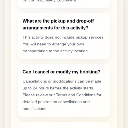
Soft drinks, Safety Equipment
What are the pickup and drop-off
arrangements for this activity?
This activity does not include pickup services.
You will need to arrange your own
transportation to the activity location.
Can I cancel or modify my booking?
Cancellations or modifications can be made
up to 24 hours before the activity starts.
Please review our Terms and Conditions for
detailed policies on cancellations and
modifications.