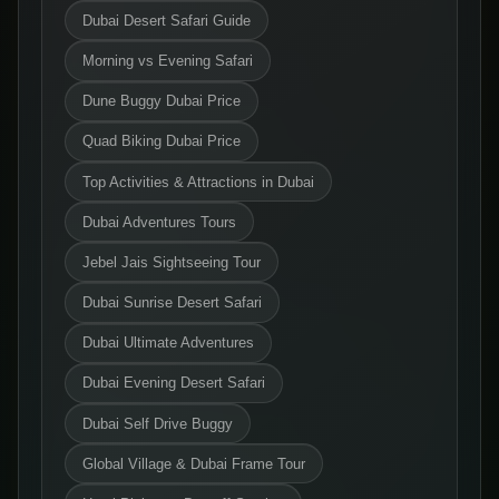
Dubai Desert Safari Guide
Morning vs Evening Safari
Dune Buggy Dubai Price
Quad Biking Dubai Price
Top Activities & Attractions in Dubai
Dubai Adventures Tours
Jebel Jais Sightseeing Tour
Dubai Sunrise Desert Safari
Dubai Ultimate Adventures
Dubai Evening Desert Safari
Dubai Self Drive Buggy
Global Village & Dubai Frame Tour