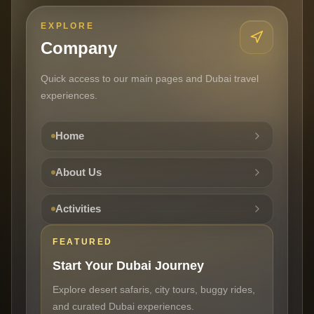
EXPLORE
Company
Quick access to our main pages and Dubai travel
experiences.
Home
About Us
Activities
FEATURED
Start Your Dubai Journey
Explore desert safaris, city tours, buggy rides,
and curated Dubai experiences.