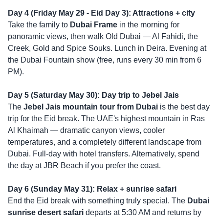
Day 4 (Friday May 29 - Eid Day 3): Attractions + city
Take the family to
Dubai Frame
in the morning for
panoramic views, then walk Old Dubai — Al Fahidi, the
Creek, Gold and Spice Souks. Lunch in Deira. Evening at
the Dubai Fountain show (free, runs every 30 min from 6
PM).
Day 5 (Saturday May 30): Day trip to Jebel Jais
The
Jebel Jais mountain tour from Dubai
is the best day
trip for the Eid break. The UAE's highest mountain in Ras
Al Khaimah — dramatic canyon views, cooler
temperatures, and a completely different landscape from
Dubai. Full-day with hotel transfers. Alternatively, spend
the day at JBR Beach if you prefer the coast.
Day 6 (Sunday May 31): Relax + sunrise safari
End the Eid break with something truly special. The
Dubai
sunrise desert safari
departs at 5:30 AM and returns by