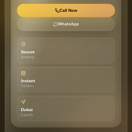
Call Now
WhatsApp
Secure
Booking
Instant
Confirm
Dubai
Experts