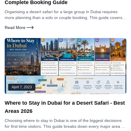
Complete Booking Guide
Organising a desert safari for a large group in Dubai requires
more planning than a solo or couple booking. This guide covers
group rates, vehicle logistics, what works for different group sizes,
Read More
and how to make the booking process simple.
April 7, 2023
Where to Stay in Dubai for a Desert Safari - Best
Areas 2026
Choosing where to stay in Dubai is one of the biggest decisions
for first-time visitors. This guide breaks down every major area by