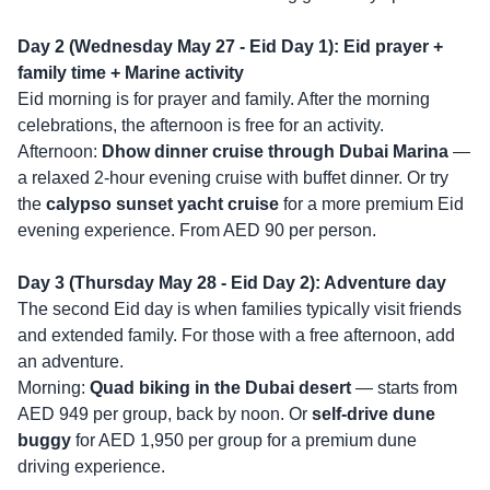
Day 2 (Wednesday May 27 - Eid Day 1): Eid prayer +
family time + Marine activity
Eid morning is for prayer and family. After the morning
celebrations, the afternoon is free for an activity.
Afternoon:
Dhow dinner cruise through Dubai Marina
—
a relaxed 2-hour evening cruise with buffet dinner. Or try
the
calypso sunset yacht cruise
for a more premium Eid
evening experience. From AED 90 per person.
Day 3 (Thursday May 28 - Eid Day 2): Adventure day
The second Eid day is when families typically visit friends
and extended family. For those with a free afternoon, add
an adventure.
Morning:
Quad biking in the Dubai desert
— starts from
AED 949 per group, back by noon. Or
self-drive dune
buggy
for AED 1,950 per group for a premium dune
driving experience.