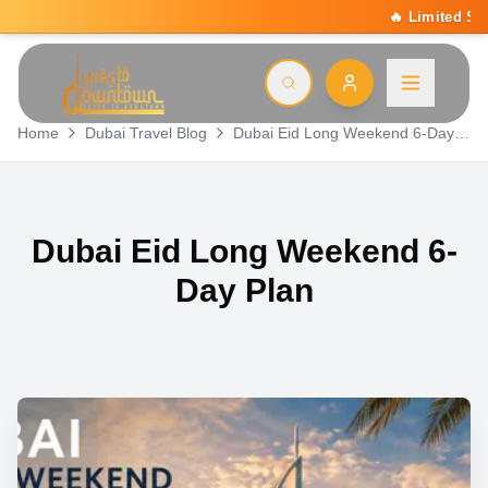
🔥 Limited Summer Deal: 15% Off On All 
Home
Dubai Travel Blog
Dubai Eid Long Weekend 6-Day Plan
Dubai Eid Long Weekend 6-
Day Plan