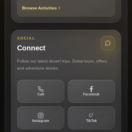
Browse Activities
SOCIAL
Connect
Follow our latest desert trips, Dubai tours, offers,
and adventure stories.
Call
Facebook
Instagram
TikTok