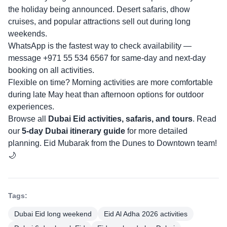
the holiday being announced. Desert safaris, dhow
cruises, and popular attractions sell out during long
weekends.
WhatsApp is the fastest way to check availability —
message +971 55 534 6567 for same-day and next-day
booking on all activities.
Flexible on time? Morning activities are more comfortable
during late May heat than afternoon options for outdoor
experiences.
Browse all
Dubai Eid activities, safaris, and tours
. Read
our
5-day Dubai itinerary guide
for more detailed
planning. Eid Mubarak from the Dunes to Downtown team!
🌙
Tags:
Dubai Eid long weekend
Eid Al Adha 2026 activities