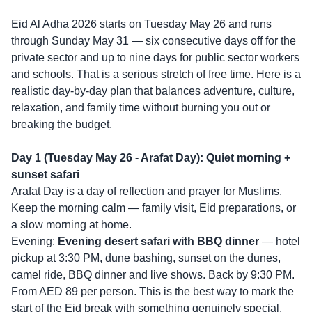
Eid Al Adha 2026 starts on Tuesday May 26 and runs
through Sunday May 31 — six consecutive days off for the
private sector and up to nine days for public sector workers
and schools. That is a serious stretch of free time. Here is a
realistic day-by-day plan that balances adventure, culture,
relaxation, and family time without burning you out or
breaking the budget.
Day 1 (Tuesday May 26 - Arafat Day): Quiet morning +
sunset safari
Arafat Day is a day of reflection and prayer for Muslims.
Keep the morning calm — family visit, Eid preparations, or
a slow morning at home.
Evening:
Evening desert safari with BBQ dinner
— hotel
pickup at 3:30 PM, dune bashing, sunset on the dunes,
camel ride, BBQ dinner and live shows. Back by 9:30 PM.
From AED 89 per person. This is the best way to mark the
start of the Eid break with something genuinely special.