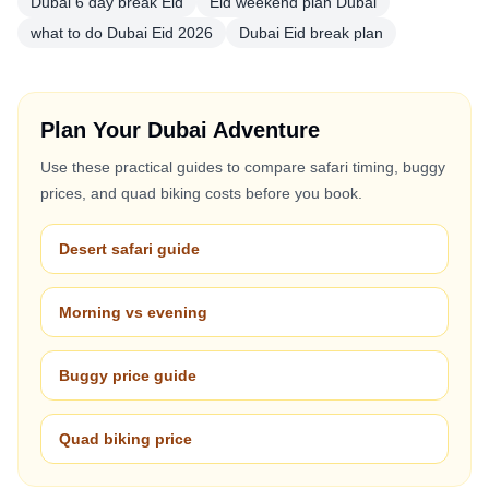
Dubai 6 day break Eid
Eid weekend plan Dubai
what to do Dubai Eid 2026
Dubai Eid break plan
Plan Your Dubai Adventure
Use these practical guides to compare safari timing, buggy
prices, and quad biking costs before you book.
Desert safari guide
Morning vs evening
Buggy price guide
Quad biking price