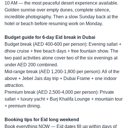
10 AM — the most peaceful desert experience available.
Golden sunrise over empty dunes, complete silence,
incredible photography. Then a slow Sunday back at the
hotel or beach before resuming work on Monday.
Budget guide for 6-day Eid break in Dubai
Budget break (AED 400-600 per person): Evening safari +
dhow cruise + free beach days + free fountain show. The
two paid activities alone cover two of the six evenings at
under AED 200 combined.
Mid-range break (AED 1,200-1,800 per person): All of the
above + Jebel Jais day trip + Dubai Frame + one indoor
attraction.
Premium break (AED 2,500-4,000 per person): Private
safari + luxury yacht + Burj Khalifa Lounge + mountain tour
+ premium dining.
Booking tips for Eid long weekend
Book everything NOW — Eid dates fill up within days of