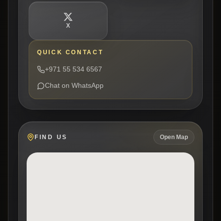
X
QUICK CONTACT
+971 55 534 6567
Chat on WhatsApp
FIND US
Open Map