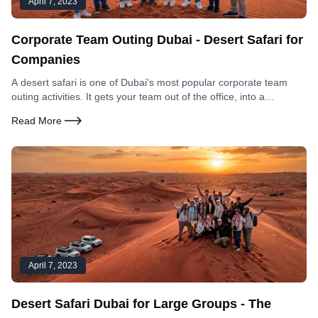
April 7, 2023
Corporate Team Outing Dubai - Desert Safari for
Companies
A desert safari is one of Dubai's most popular corporate team
outing activities. It gets your team out of the office, into a
genuinely unique environment, and creates shared experiences
Read More
that office-based team building cannot replicate. Here is
everything you need to organise it.
April 7, 2023
Desert Safari Dubai for Large Groups - The