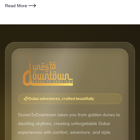
what matters most — safari access, beach proximity, nightlife,
Read More
family friendliness, and value for money.
Dubai adventures, crafted beautifully
DunesToDowntown takes you from golden dunes to
dazzling skylines, creating unforgettable Dubai
experiences with comfort, adventure, and style.