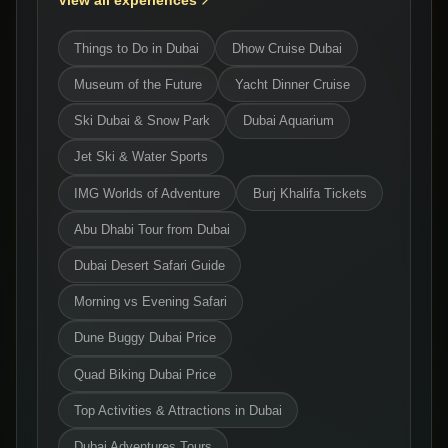
View all experiences
Things to Do in Dubai
Dhow Cruise Dubai
Museum of the Future
Yacht Dinner Cruise
Ski Dubai & Snow Park
Dubai Aquarium
Jet Ski & Water Sports
IMG Worlds of Adventure
Burj Khalifa Tickets
Abu Dhabi Tour from Dubai
Dubai Desert Safari Guide
Morning vs Evening Safari
Dune Buggy Dubai Price
Quad Biking Dubai Price
Top Activities & Attractions in Dubai
Dubai Adventures Tours