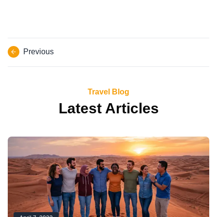
Previous
Travel Blog
Latest Articles