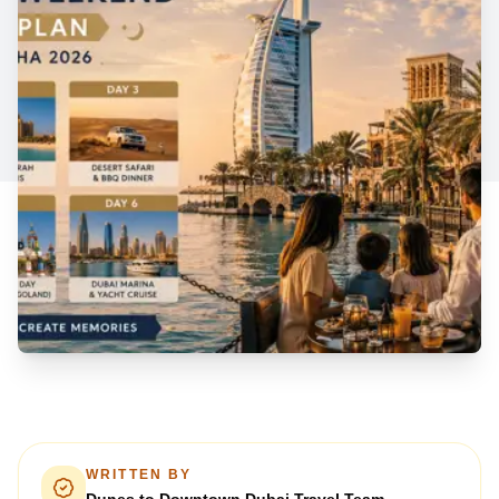
WRITTEN BY