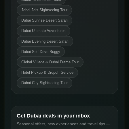
Jebel Jais Sightseeing Tour
Dubai Sunrise Desert Safari
Dubai Ultimate Adventures
Dubai Evening Desert Safari
Dubai Self Drive Buggy
Global Village & Dubai Frame Tour
Hotel Pickup & Dropoff Service
Dubai City Sightseeing Tour
Get Dubai deals in your inbox
Seasonal offers, new experiences and travel tips —