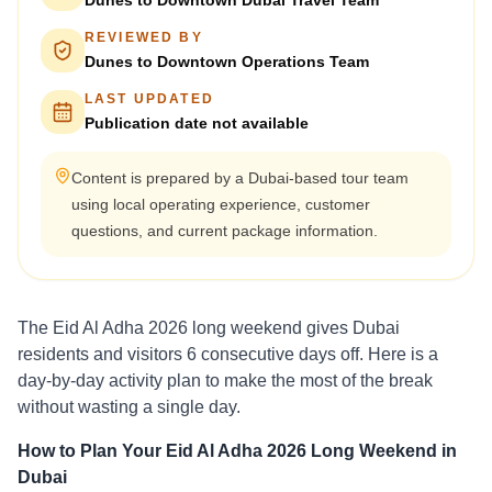
Dunes to Downtown Dubai Travel Team
REVIEWED BY
Dunes to Downtown Operations Team
LAST UPDATED
Publication date not available
Content is prepared by a Dubai-based tour team
using local operating experience, customer
questions, and current package information.
The Eid Al Adha 2026 long weekend gives Dubai
residents and visitors 6 consecutive days off. Here is a
day-by-day activity plan to make the most of the break
without wasting a single day.
How to Plan Your Eid Al Adha 2026 Long Weekend in
Dubai