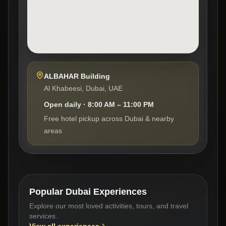
ALBAHAR Building
Al Khabeesi, Dubai, UAE
Open daily · 8:00 AM – 11:00 PM
Free hotel pickup across Dubai & nearby
areas
Popular Dubai Experiences
Explore our most loved activities, tours, and travel
services.