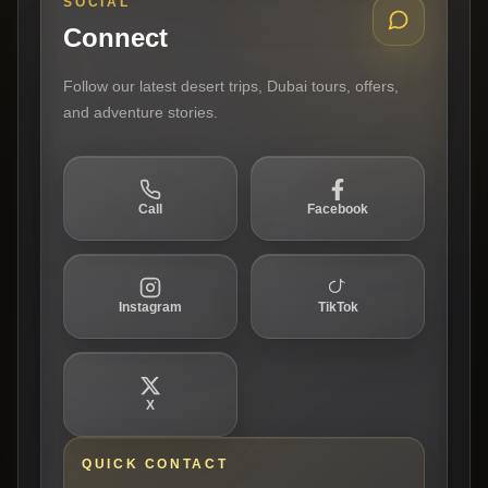
SOCIAL
Connect
Follow our latest desert trips, Dubai tours, offers,
and adventure stories.
Call
Facebook
Instagram
TikTok
X
QUICK CONTACT