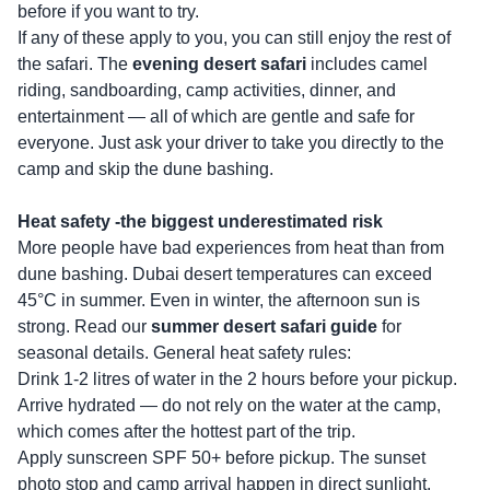
before if you want to try.
If any of these apply to you, you can still enjoy the rest of
the safari. The
evening desert safari
includes camel
riding, sandboarding, camp activities, dinner, and
entertainment — all of which are gentle and safe for
everyone. Just ask your driver to take you directly to the
camp and skip the dune bashing.
Heat safety -the biggest underestimated risk
More people have bad experiences from heat than from
dune bashing. Dubai desert temperatures can exceed
45°C in summer. Even in winter, the afternoon sun is
strong. Read our
summer desert safari guide
for
seasonal details. General heat safety rules:
Drink 1-2 litres of water in the 2 hours before your pickup.
Arrive hydrated — do not rely on the water at the camp,
which comes after the hottest part of the trip.
Apply sunscreen SPF 50+ before pickup. The sunset
photo stop and camp arrival happen in direct sunlight.