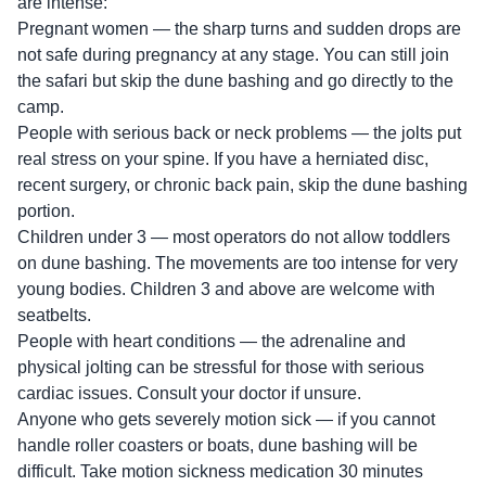
are intense:
Pregnant women — the sharp turns and sudden drops are
not safe during pregnancy at any stage. You can still join
the safari but skip the dune bashing and go directly to the
camp.
People with serious back or neck problems — the jolts put
real stress on your spine. If you have a herniated disc,
recent surgery, or chronic back pain, skip the dune bashing
portion.
Children under 3 — most operators do not allow toddlers
on dune bashing. The movements are too intense for very
young bodies. Children 3 and above are welcome with
seatbelts.
People with heart conditions — the adrenaline and
physical jolting can be stressful for those with serious
cardiac issues. Consult your doctor if unsure.
Anyone who gets severely motion sick — if you cannot
handle roller coasters or boats, dune bashing will be
difficult. Take motion sickness medication 30 minutes