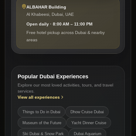
ALBAHAR Building
Al Khabeesi, Dubai, UAE
Open daily · 8:00 AM – 11:00 PM
Free hotel pickup across Dubai & nearby
areas
Popular Dubai Experiences
Explore our most loved activities, tours, and travel
services.
View all experiences
Things to Do in Dubai
Dhow Cruise Dubai
Museum of the Future
Yacht Dinner Cruise
Ski Dubai & Snow Park
Dubai Aquarium