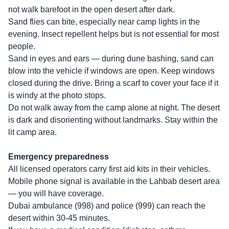
not walk barefoot in the open desert after dark.
Sand flies can bite, especially near camp lights in the
evening. Insect repellent helps but is not essential for most
people.
Sand in eyes and ears — during dune bashing, sand can
blow into the vehicle if windows are open. Keep windows
closed during the drive. Bring a scarf to cover your face if it
is windy at the photo stops.
Do not walk away from the camp alone at night. The desert
is dark and disorienting without landmarks. Stay within the
lit camp area.
Emergency preparedness
All licensed operators carry first aid kits in their vehicles.
Mobile phone signal is available in the Lahbab desert area
— you will have coverage.
Dubai ambulance (998) and police (999) can reach the
desert within 30-45 minutes.