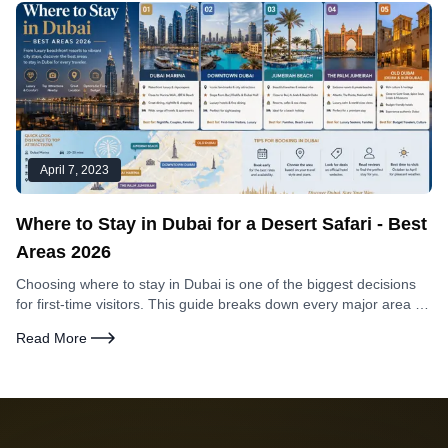
April 7, 2023
Where to Stay in Dubai for a Desert Safari - Best
Areas 2026
Choosing where to stay in Dubai is one of the biggest decisions
for first-time visitors. This guide breaks down every major area by
what matters most — safari access, beach proximity, nightlife,
Read More
family friendliness, and value for money.