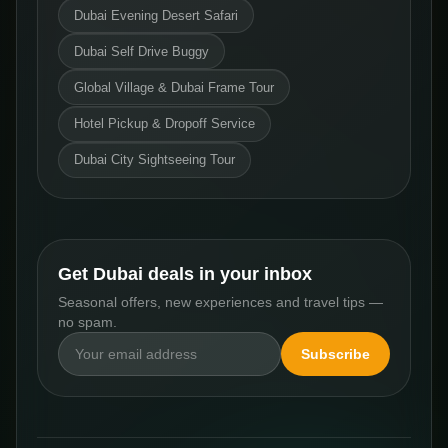
Dubai Evening Desert Safari
Dubai Self Drive Buggy
Global Village & Dubai Frame Tour
Hotel Pickup & Dropoff Service
Dubai City Sightseeing Tour
Get Dubai deals in your inbox
Seasonal offers, new experiences and travel tips —
no spam.
Subscribe