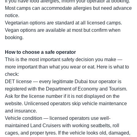
If you have food allergies, inform your operator at booking.
Most camps can accommodate allergies but need advance
notice.
Vegetarian options are standard at all licensed camps.
Vegan options are available at most but confirm when
booking.
How to choose a safe operator
This is the most important safety decision you make —
more important than what you wear or eat. Here is what to
check:
DET license — every legitimate Dubai tour operator is
registered with the Department of Economy and Tourism.
Ask for the license number if it is not displayed on the
website. Unlicensed operators skip vehicle maintenance
and insurance.
Vehicle condition — licensed operators use well-
maintained Land Cruisers with working seatbelts, roll
cages, and proper tyres. If the vehicle looks old, damaged,