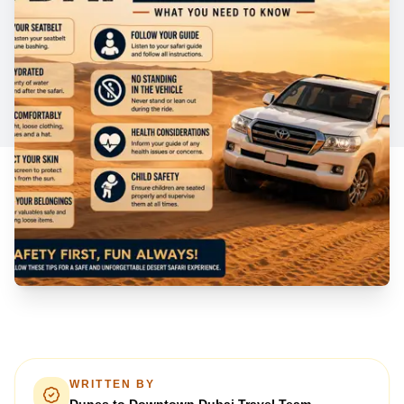
WRITTEN BY