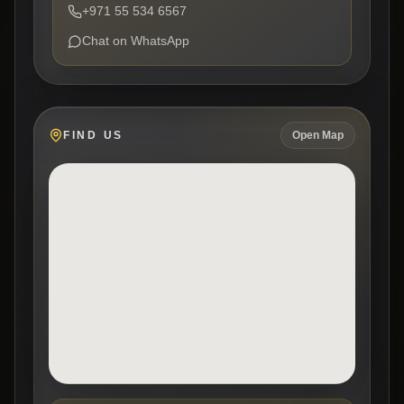
+971 55 534 6567
Chat on WhatsApp
FIND US
Open Map