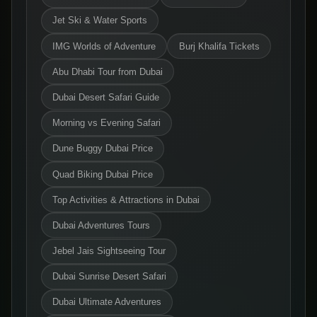
Jet Ski & Water Sports
IMG Worlds of Adventure
Burj Khalifa Tickets
Abu Dhabi Tour from Dubai
Dubai Desert Safari Guide
Morning vs Evening Safari
Dune Buggy Dubai Price
Quad Biking Dubai Price
Top Activities & Attractions in Dubai
Dubai Adventures Tours
Jebel Jais Sightseeing Tour
Dubai Sunrise Desert Safari
Dubai Ultimate Adventures