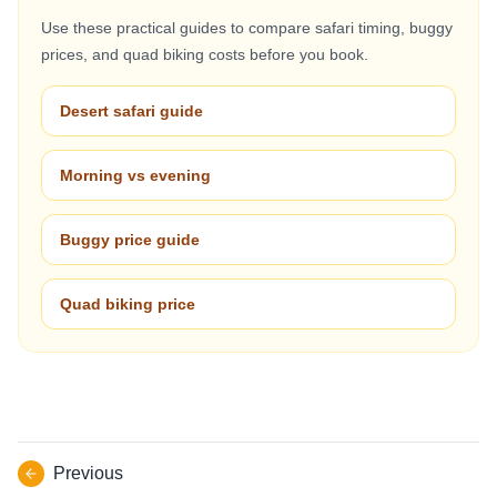
Use these practical guides to compare safari timing, buggy
prices, and quad biking costs before you book.
Desert safari guide
Morning vs evening
Buggy price guide
Quad biking price
Previous