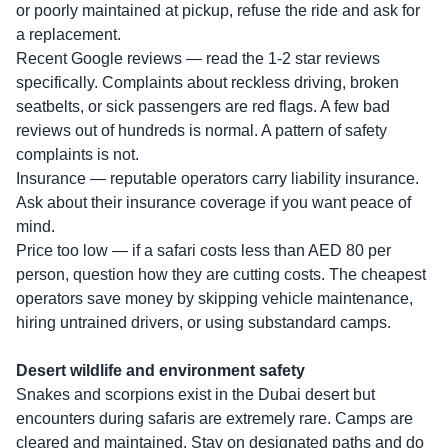
or poorly maintained at pickup, refuse the ride and ask for
a replacement.
Recent Google reviews — read the 1-2 star reviews
specifically. Complaints about reckless driving, broken
seatbelts, or sick passengers are red flags. A few bad
reviews out of hundreds is normal. A pattern of safety
complaints is not.
Insurance — reputable operators carry liability insurance.
Ask about their insurance coverage if you want peace of
mind.
Price too low — if a safari costs less than AED 80 per
person, question how they are cutting costs. The cheapest
operators save money by skipping vehicle maintenance,
hiring untrained drivers, or using substandard camps.
Desert wildlife and environment safety
Snakes and scorpions exist in the Dubai desert but
encounters during safaris are extremely rare. Camps are
cleared and maintained. Stay on designated paths and do