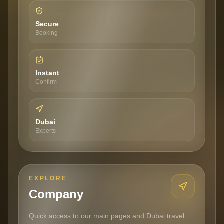
Secure
Booking
Instant
Confirm
Dubai
Experts
EXPLORE
Company
Quick access to our main pages and Dubai travel