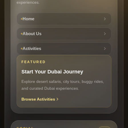
experiences.
Home
About Us
Activities
FEATURED
Start Your Dubai Journey
Explore desert safaris, city tours, buggy rides,
and curated Dubai experiences.
Browse Activities