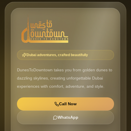
Dubai adventures, crafted beautifully
DunesToDowntown takes you from golden dunes to
dazzling skylines, creating unforgettable Dubai
experiences with comfort, adventure, and style.
Call Now
WhatsApp