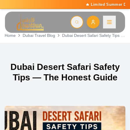
🔥 Limited Summer Deal: 15% Off On All Activitie
Home
Dubai Travel Blog
Dubai Desert Safari Safety Tips — The Honest Guide
Dubai Desert Safari Safety
Tips — The Honest Guide