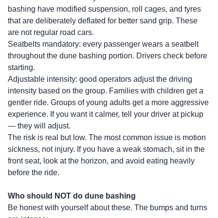
bashing have modified suspension, roll cages, and tyres
that are deliberately deflated for better sand grip. These
are not regular road cars.
Seatbelts mandatory: every passenger wears a seatbelt
throughout the dune bashing portion. Drivers check before
starting.
Adjustable intensity: good operators adjust the driving
intensity based on the group. Families with children get a
gentler ride. Groups of young adults get a more aggressive
experience. If you want it calmer, tell your driver at pickup
— they will adjust.
The risk is real but low. The most common issue is motion
sickness, not injury. If you have a weak stomach, sit in the
front seat, look at the horizon, and avoid eating heavily
before the ride.
Who should NOT do dune bashing
Be honest with yourself about these. The bumps and turns