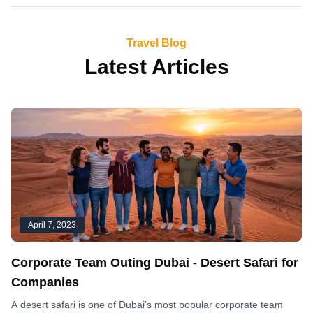
Travel Blog
Latest Articles
April 7, 2023
Corporate Team Outing Dubai - Desert Safari for
Companies
A desert safari is one of Dubai's most popular corporate team