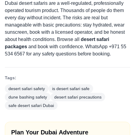
Dubai desert safaris are a well-regulated, professionally
operated tourism product. Thousands of people do them
every day without incident. The risks are real but
manageable with basic precautions: stay hydrated, wear
sunscreen, book with a licensed operator, and be honest
about health conditions. Browse all
desert safari
packages
and book with confidence. WhatsApp +971 55
534 6567 for any safety questions before booking.
Tags:
desert safari safety
is desert safari safe
dune bashing safety
desert safari precautions
safe desert safari Dubai
Plan Your Dubai Adventure