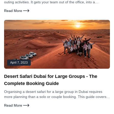
outing activities. It gets your team out of the office, into a
genuinely unique environment, and creates shared experiences
Read More
that office-based team building cannot replicate. Here is
everything you need to organise it.
April 7, 2023
Desert Safari Dubai for Large Groups - The
Complete Booking Guide
Organising a desert safari for a large group in Dubai requires
more planning than a solo or couple booking. This guide covers
group rates, vehicle logistics, what works for different group sizes,
Read More
and how to make the booking process simple.