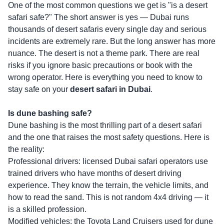
One of the most common questions we get is "is a desert
safari safe?" The short answer is yes — Dubai runs
thousands of desert safaris every single day and serious
incidents are extremely rare. But the long answer has more
nuance. The desert is not a theme park. There are real
risks if you ignore basic precautions or book with the
wrong operator. Here is everything you need to know to
stay safe on your
desert safari in Dubai
.
Is dune bashing safe?
Dune bashing is the most thrilling part of a desert safari
and the one that raises the most safety questions. Here is
the reality:
Professional drivers: licensed Dubai safari operators use
trained drivers who have months of desert driving
experience. They know the terrain, the vehicle limits, and
how to read the sand. This is not random 4x4 driving — it
is a skilled profession.
Modified vehicles: the Toyota Land Cruisers used for dune