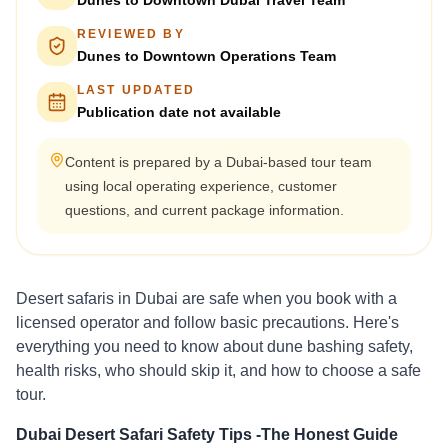
Dunes to Downtown Dubai Travel Team
REVIEWED BY
Dunes to Downtown Operations Team
LAST UPDATED
Publication date not available
Content is prepared by a Dubai-based tour team
using local operating experience, customer
questions, and current package information.
Desert safaris in Dubai are safe when you book with a
licensed operator and follow basic precautions. Here's
everything you need to know about dune bashing safety,
health risks, who should skip it, and how to choose a safe
tour.
Dubai Desert Safari Safety Tips -The Honest Guide