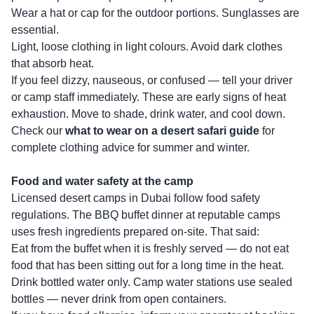
Wear a hat or cap for the outdoor portions. Sunglasses are
essential.
Light, loose clothing in light colours. Avoid dark clothes
that absorb heat.
If you feel dizzy, nauseous, or confused — tell your driver
or camp staff immediately. These are early signs of heat
exhaustion. Move to shade, drink water, and cool down.
Check our
what to wear on a desert safari guide
for
complete clothing advice for summer and winter.
Food and water safety at the camp
Licensed desert camps in Dubai follow food safety
regulations. The BBQ buffet dinner at reputable camps
uses fresh ingredients prepared on-site. That said:
Eat from the buffet when it is freshly served — do not eat
food that has been sitting out for a long time in the heat.
Drink bottled water only. Camp water stations use sealed
bottles — never drink from open containers.