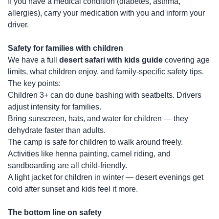
If you have a medical condition (diabetes, asthma,
allergies), carry your medication with you and inform your
driver.
Safety for families with children
We have a full
desert safari with kids guide
covering age
limits, what children enjoy, and family-specific safety tips.
The key points:
Children 3+ can do dune bashing with seatbelts. Drivers
adjust intensity for families.
Bring sunscreen, hats, and water for children — they
dehydrate faster than adults.
The camp is safe for children to walk around freely.
Activities like henna painting, camel riding, and
sandboarding are all child-friendly.
A light jacket for children in winter — desert evenings get
cold after sunset and kids feel it more.
The bottom line on safety